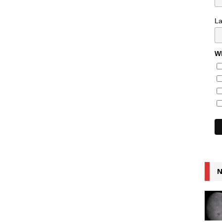
L
Wh
N