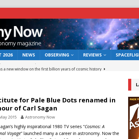
 2026
NEWS
OBSERVING
REVIEWS
SPACEFLI
s a new window on the first billion years of cosmic history
L
he act: the wind that could kill a galaxy
NEWS
rs rover may land in the remains of a vast ancient water system
titute for Pale Blue Dots renamed in
our of Carl Sagan
 May 2015
Astronomy Now
 preserves record of life’s building blocks
NEWS
Sagan’s highly inspirational 1980 TV series “
Cosmos: A
 lunar impact: More than a new crater
NEWS
nal Voyage
” launched many a career in astronomy. Now the