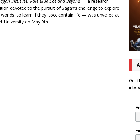
Sagan Institute: Pale Blue Dot and Beyond
— a research
tution devoted to the pursuit of Sagan’s challenge to explore
 worlds, to learn if they, too, contain life — was unveiled at
ll University on May 9th.
A
Get t
inbox
Em
Fi