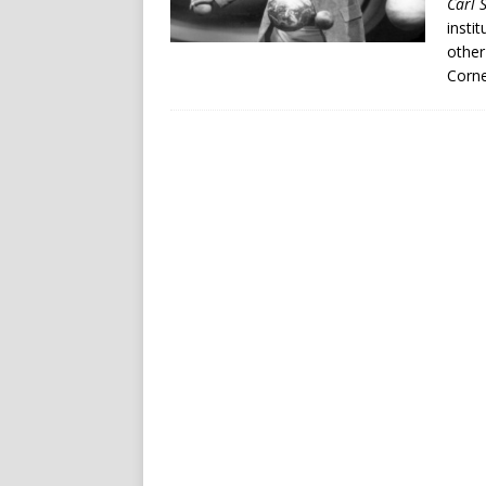
Carl 
insti
other
Corne