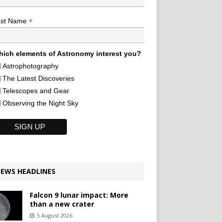
*
ast Name
ich elements of Astronomy interest you?
Astrophotography
The Latest Discoveries
Telescopes and Gear
Observing the Night Sky
EWS HEADLINES
Falcon 9 lunar impact: More
than a new crater
5 August 2026