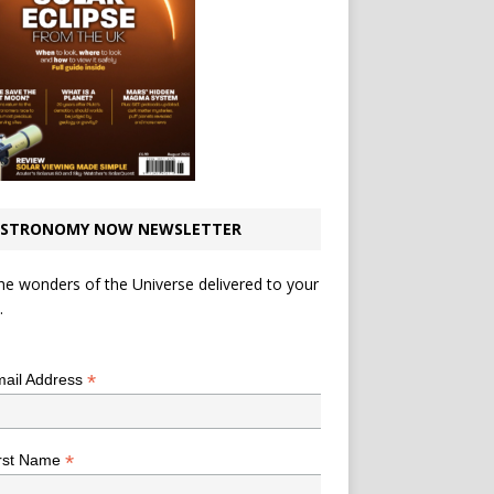
STRONOMY NOW NEWSLETTER
he wonders of the Universe delivered to your
.
*
indicates required
*
ail Address
*
rst Name