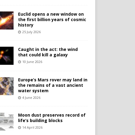
Euclid opens a new window on
the first billion years of cosmic
history
25 July 2026
Caught in the act: the wind
that could kill a galaxy
10 June 2026
Europe’s Mars rover may land in
the remains of a vast ancient
water system
4 June 2026
Moon dust preserves record of
life’s building blocks
14 April 2026