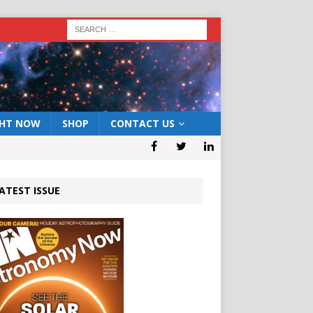
GHT NOW
SHOP
CONTACT US
ATEST ISSUE