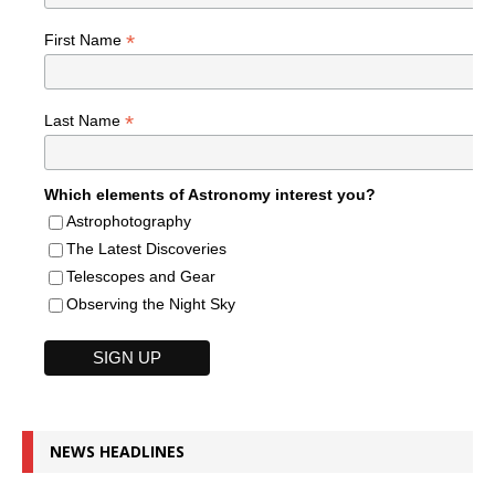
*
First Name
*
Last Name
Which elements of Astronomy interest you?
Astrophotography
The Latest Discoveries
Telescopes and Gear
Observing the Night Sky
NEWS HEADLINES