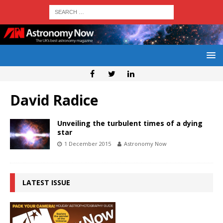
David Radice
Unveiling the turbulent times of a dying
star
1 December 2015
Astronomy Now
LATEST ISSUE