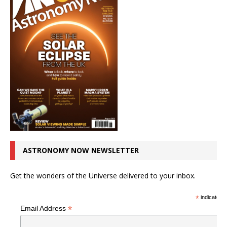
ASTRONOMY NOW NEWSLETTER
Get the wonders of the Universe delivered to your inbox.
*
indicates r
*
Email Address