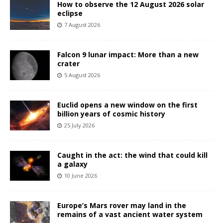
How to observe the 12 August 2026 solar
eclipse
7 August 2026
Falcon 9 lunar impact: More than a new
crater
5 August 2026
Euclid opens a new window on the first
billion years of cosmic history
25 July 2026
Caught in the act: the wind that could kill
a galaxy
10 June 2026
Europe’s Mars rover may land in the
remains of a vast ancient water system