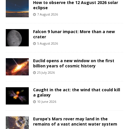
How to observe the 12 August 2026 solar
eclipse
7 August 2026
Falcon 9 lunar impact: More than a new
crater
5 August 2026
Euclid opens a new window on the first
billion years of cosmic history
25 July 2026
Caught in the act: the wind that could kill
a galaxy
10 June 2026
Europe’s Mars rover may land in the
remains of a vast ancient water system