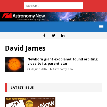
David James
Newborn giant exoplanet found orbiting
close to its parent star
20 June 2016
Astronomy Now
LATEST ISSUE