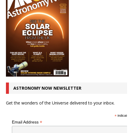
ASTRONOMY NOW NEWSLETTER
Get the wonders of the Universe delivered to your inbox.
*
indicates r
*
Email Address