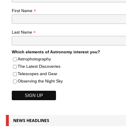
*
First Name
*
Last Name
Which elements of Astronomy interest you?
Astrophotography
The Latest Discoveries
Telescopes and Gear
Observing the Night Sky
NEWS HEADLINES