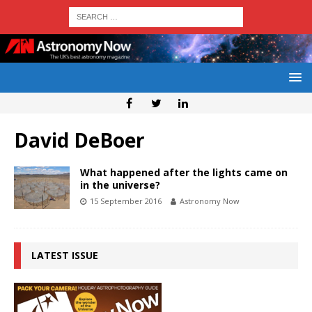
David DeBoer
What happened after the lights came on
in the universe?
15 September 2016
Astronomy Now
LATEST ISSUE