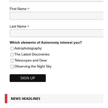
*
First Name
*
Last Name
Which elements of Astronomy interest you?
Astrophotography
The Latest Discoveries
Telescopes and Gear
Observing the Night Sky
NEWS HEADLINES