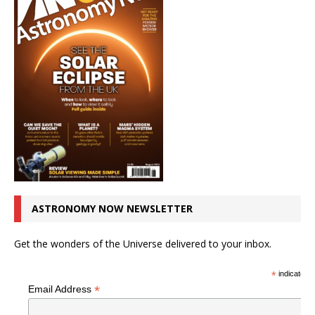
ASTRONOMY NOW NEWSLETTER
Get the wonders of the Universe delivered to your inbox.
*
indicates r
*
Email Address