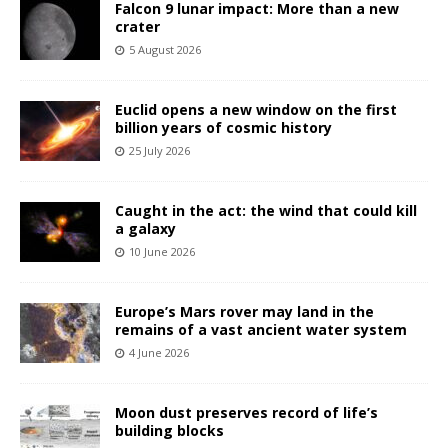
Falcon 9 lunar impact: More than a new
crater
5 August 2026
Euclid opens a new window on the first
billion years of cosmic history
25 July 2026
Caught in the act: the wind that could kill
a galaxy
10 June 2026
Europe’s Mars rover may land in the
remains of a vast ancient water system
4 June 2026
Moon dust preserves record of life’s
building blocks