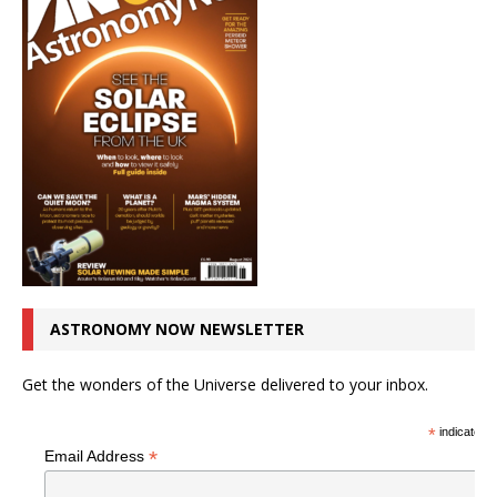
ASTRONOMY NOW NEWSLETTER
Get the wonders of the Universe delivered to your inbox.
*
indicates r
*
Email Address