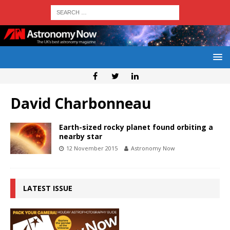
David Charbonneau
Earth-sized rocky planet found orbiting a
nearby star
12 November 2015
Astronomy Now
LATEST ISSUE