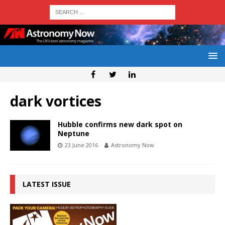
dark vortices
Hubble confirms new dark spot on
Neptune
23 June 2016
Astronomy Now
LATEST ISSUE