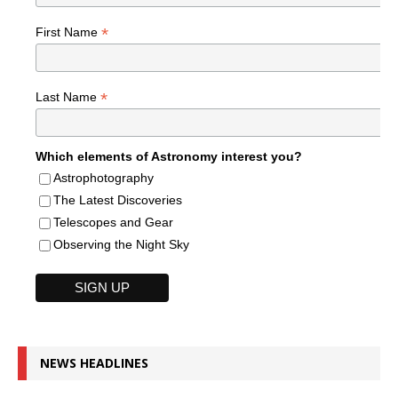
*
First Name
*
Last Name
Which elements of Astronomy interest you?
Astrophotography
The Latest Discoveries
Telescopes and Gear
Observing the Night Sky
NEWS HEADLINES