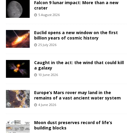
Falcon 9 lunar impact: More than a new
crater
5 August 2026
Euclid opens a new window on the first
billion years of cosmic history
25 July 2026
Caught in the act: the wind that could kill
a galaxy
10 June 2026
Europe’s Mars rover may land in the
remains of a vast ancient water system
4 June 2026
Moon dust preserves record of life’s
building blocks