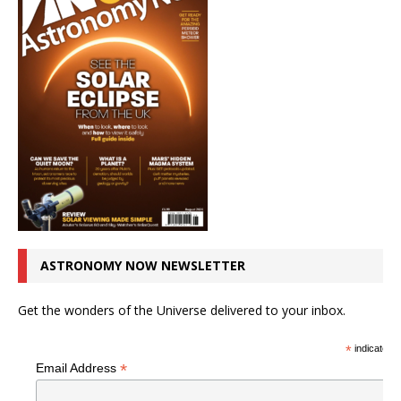
ASTRONOMY NOW NEWSLETTER
Get the wonders of the Universe delivered to your inbox.
*
indicates r
*
Email Address