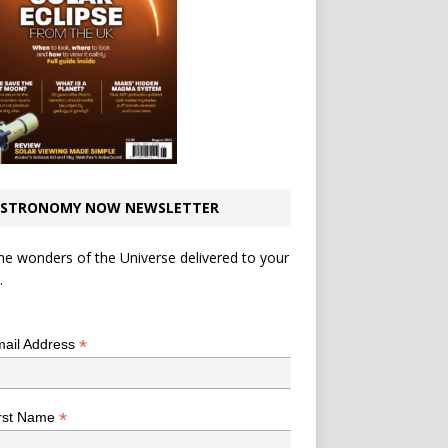
STRONOMY NOW NEWSLETTER
he wonders of the Universe delivered to your
.
*
indicates required
*
ail Address
*
rst Name