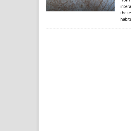
inter
these
habit