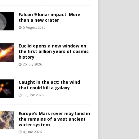
Falcon 9 lunar impact: More
than a new crater
5 August 2026
Euclid opens a new window on
the first billion years of cosmic
history
25 July 2026
Caught in the act: the wind
that could kill a galaxy
10 June 2026
Europe’s Mars rover may land in
the remains of a vast ancient
water system
4 June 2026