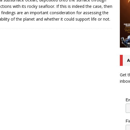
actions with its rocky seafloor. If this is indeed the case, then
 findings are an important consideration for assessing the
ability of the planet and whether it could support life or not.
A
Get t
inbox
Em
Fi