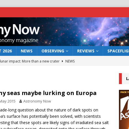
 2026
NEWS
OBSERVING
REVIEWS
SPACEFLI
 lunar impact: More than a new crater
NEWS
s a new window on the first billion years of cosmic history
L
he act: the wind that could kill a galaxy
NEWS
ny seas maybe lurking on Europa
rs rover may land in the remains of a vast ancient water system
 May 2015
Astronomy Now
ade-long question about the nature of dark spots on
a’s surface has potentially been solved, with scientists
bserve the 12 August 2026 solar eclipse
ECLIPSE
sting that these spots are likely signs of irradiated sea salt
a subsurface ocean, deposited onto the surface through