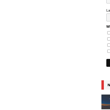
L
Wh
N