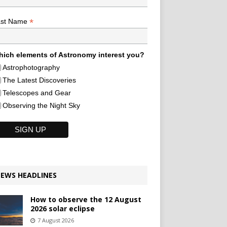
*
ast Name
ich elements of Astronomy interest you?
Astrophotography
The Latest Discoveries
Telescopes and Gear
Observing the Night Sky
EWS HEADLINES
How to observe the 12 August
2026 solar eclipse
7 August 2026