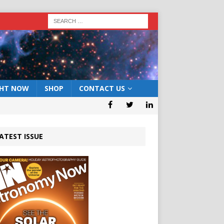
GHT NOW
SHOP
CONTACT US
ATEST ISSUE