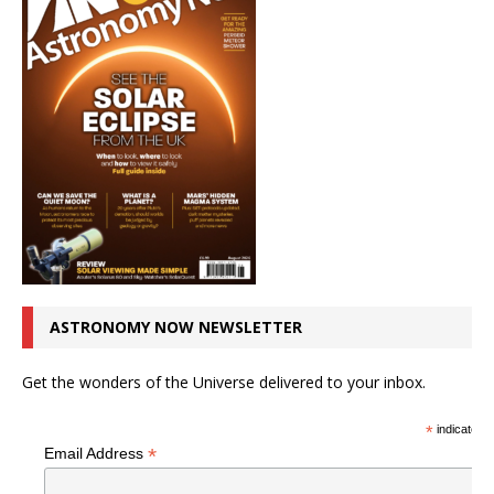
ASTRONOMY NOW NEWSLETTER
Get the wonders of the Universe delivered to your inbox.
*
indicates r
*
Email Address