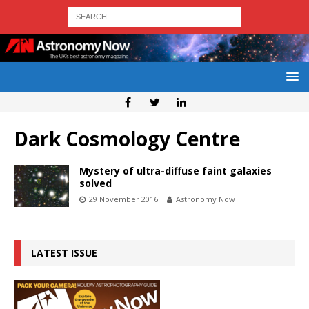
Dark Cosmology Centre
Mystery of ultra-diffuse faint galaxies
solved
29 November 2016
Astronomy Now
LATEST ISSUE