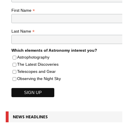
*
First Name
*
Last Name
Which elements of Astronomy interest you?
Astrophotography
The Latest Discoveries
Telescopes and Gear
Observing the Night Sky
NEWS HEADLINES