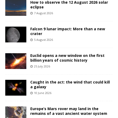
How to observe the 12 August 2026 solar
eclipse
7 August 2026
Falcon 9 lunar impact: More than a new
crater
5 August 2026
Euclid opens a new window on the first
billion years of cosmic history
25 July 2026
Caught in the act: the wind that could kill
a galaxy
10 June 2026
Europe’s Mars rover may land in the
remains of a vast ancient water system