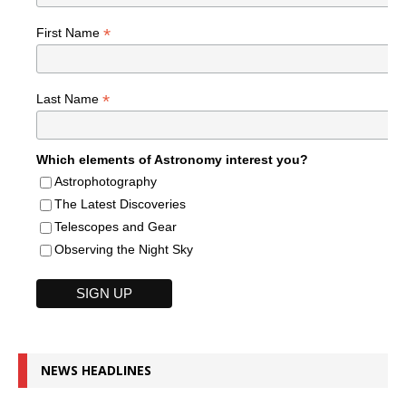
*
First Name
*
Last Name
Which elements of Astronomy interest you?
Astrophotography
The Latest Discoveries
Telescopes and Gear
Observing the Night Sky
NEWS HEADLINES