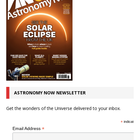
ASTRONOMY NOW NEWSLETTER
Get the wonders of the Universe delivered to your inbox.
*
indicates r
*
Email Address