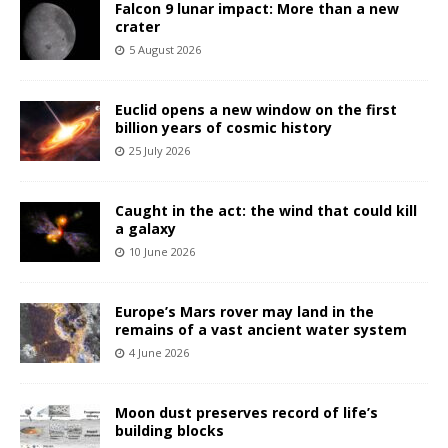
Falcon 9 lunar impact: More than a new
crater
5 August 2026
Euclid opens a new window on the first
billion years of cosmic history
25 July 2026
Caught in the act: the wind that could kill
a galaxy
10 June 2026
Europe’s Mars rover may land in the
remains of a vast ancient water system
4 June 2026
Moon dust preserves record of life’s
building blocks