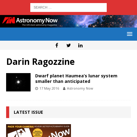
Darin Ragozzine
Dwarf planet Haumea’s lunar system
smaller than anticipated
17 May 2016
Astronomy Now
LATEST ISSUE