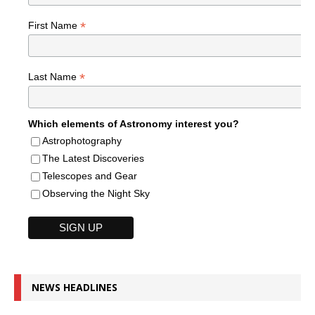
*
First Name
*
Last Name
Which elements of Astronomy interest you?
Astrophotography
The Latest Discoveries
Telescopes and Gear
Observing the Night Sky
NEWS HEADLINES