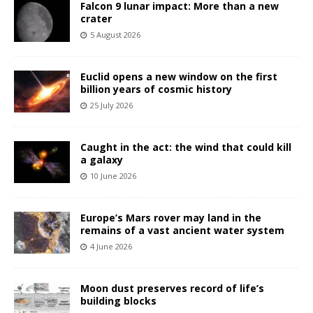
Falcon 9 lunar impact: More than a new
crater
5 August 2026
Euclid opens a new window on the first
billion years of cosmic history
25 July 2026
Caught in the act: the wind that could kill
a galaxy
10 June 2026
Europe’s Mars rover may land in the
remains of a vast ancient water system
4 June 2026
Moon dust preserves record of life’s
building blocks