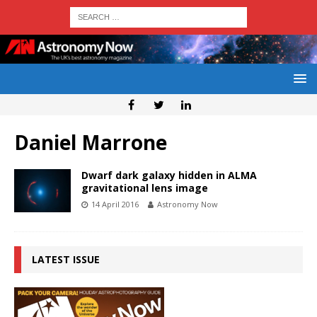
Daniel Marrone
Dwarf dark galaxy hidden in ALMA
gravitational lens image
14 April 2016
Astronomy Now
LATEST ISSUE