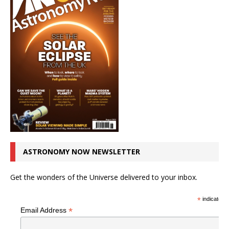
ASTRONOMY NOW NEWSLETTER
Get the wonders of the Universe delivered to your inbox.
*
indicates r
*
Email Address