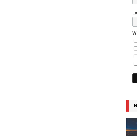
L
Wh
N