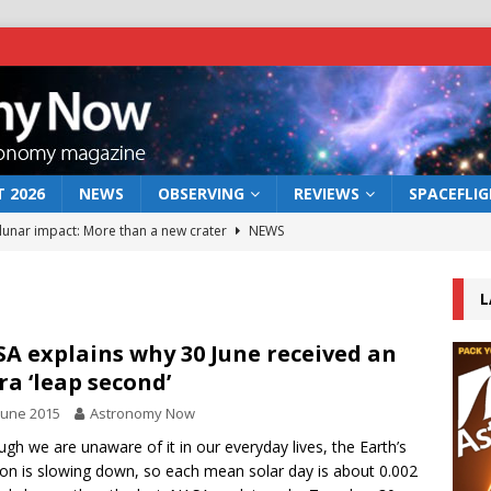
 2026
NEWS
OBSERVING
REVIEWS
SPACEFLI
 lunar impact: More than a new crater
NEWS
s a new window on the first billion years of cosmic history
L
he act: the wind that could kill a galaxy
NEWS
A explains why 30 June received an
ra ‘leap second’
rs rover may land in the remains of a vast ancient water system
June 2015
Astronomy Now
ugh we are unaware of it in our everyday lives, the Earth’s
bserve the 12 August 2026 solar eclipse
ECLIPSE
ion is slowing down, so each mean solar day is about 0.002