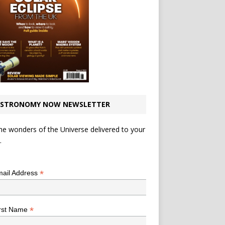
STRONOMY NOW NEWSLETTER
he wonders of the Universe delivered to your
.
*
indicates required
*
ail Address
*
rst Name