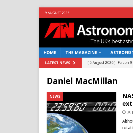
9 AUGUST 2026
HOME
THE MAGAZINE
ASTROFEST
[ 5 August 2026 ]
Falcon 9
LATEST NEWS
[ 25 July 2026 ]
Euclid open
Daniel MacMillan
NEWS
[ 10 June 2026 ]
Caught in t
NAS
NEWS
ext
[ 4 June 2026 ]
Europe’s Ma
30 
NEWS
Altho
[ 7 August 2026 ]
How to o
rotat