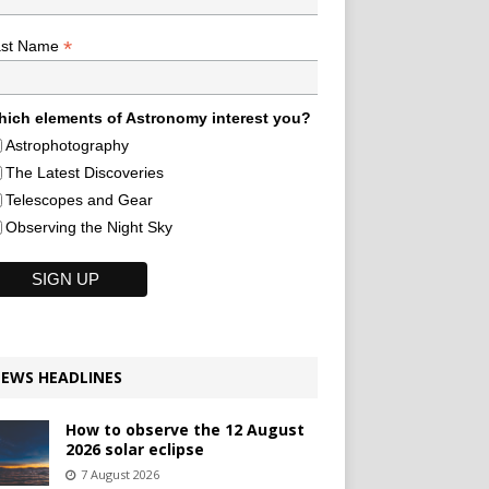
*
ast Name
ich elements of Astronomy interest you?
Astrophotography
The Latest Discoveries
Telescopes and Gear
Observing the Night Sky
EWS HEADLINES
How to observe the 12 August
2026 solar eclipse
7 August 2026