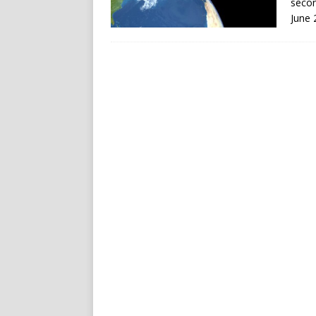
secon
June 