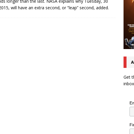
ds longer than the last. NASA explains why Tuesday, 30
2015, will have an extra second, or “leap” second, added.
A
Get t
inbox
Em
Fi