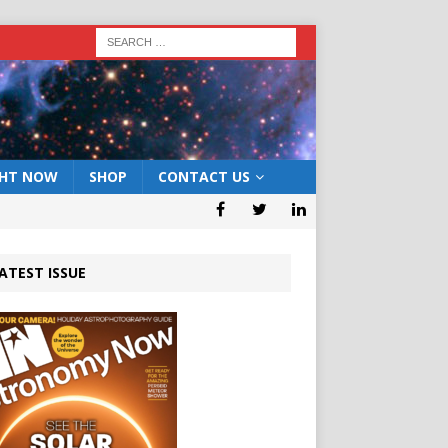
GHT NOW
SHOP
CONTACT US
ATEST ISSUE