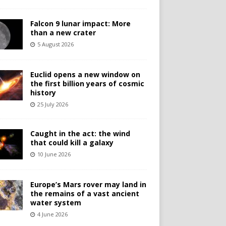
Falcon 9 lunar impact: More
than a new crater
5 August 2026
Euclid opens a new window on
the first billion years of cosmic
history
25 July 2026
Caught in the act: the wind
that could kill a galaxy
10 June 2026
Europe’s Mars rover may land in
the remains of a vast ancient
water system
4 June 2026