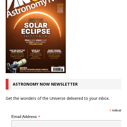
ASTRONOMY NOW NEWSLETTER
Get the wonders of the Universe delivered to your inbox.
*
indicates r
*
Email Address