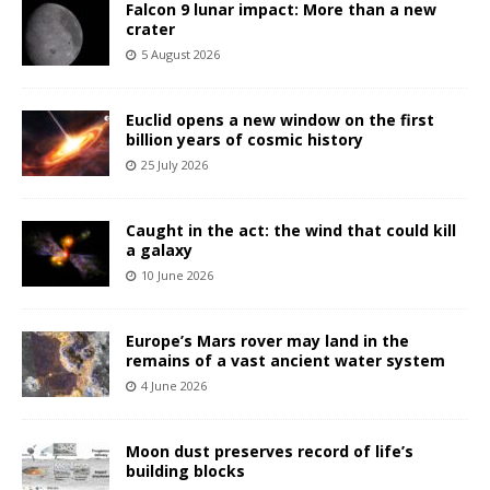
Falcon 9 lunar impact: More than a new
crater
5 August 2026
Euclid opens a new window on the first
billion years of cosmic history
25 July 2026
Caught in the act: the wind that could kill
a galaxy
10 June 2026
Europe’s Mars rover may land in the
remains of a vast ancient water system
4 June 2026
Moon dust preserves record of life’s
building blocks