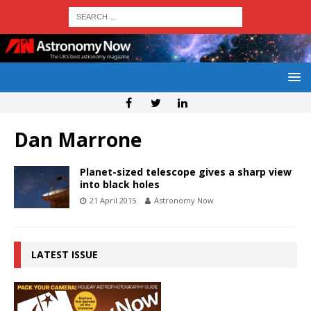
Dan Marrone
Planet-sized telescope gives a sharp view
into black holes
21 April 2015
Astronomy Now
LATEST ISSUE