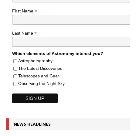
*
First Name
*
Last Name
Which elements of Astronomy interest you?
Astrophotography
The Latest Discoveries
Telescopes and Gear
Observing the Night Sky
NEWS HEADLINES