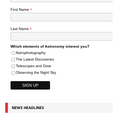
*
First Name
*
Last Name
Which elements of Astronomy interest you?
Astrophotography
The Latest Discoveries
Telescopes and Gear
Observing the Night Sky
NEWS HEADLINES