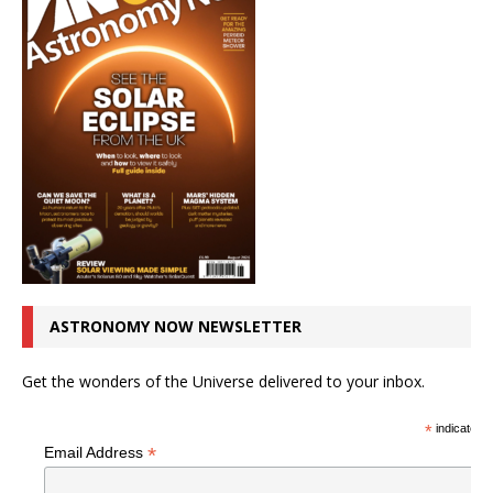
ASTRONOMY NOW NEWSLETTER
Get the wonders of the Universe delivered to your inbox.
*
indicates r
*
Email Address