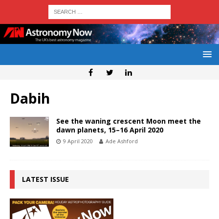
Dabih
See the waning crescent Moon meet the
dawn planets, 15–16 April 2020
9 April 2020
Ade Ashford
LATEST ISSUE