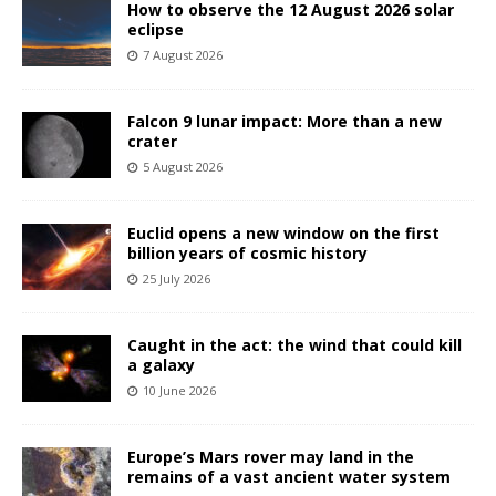
How to observe the 12 August 2026 solar
eclipse
7 August 2026
Falcon 9 lunar impact: More than a new
crater
5 August 2026
Euclid opens a new window on the first
billion years of cosmic history
25 July 2026
Caught in the act: the wind that could kill
a galaxy
10 June 2026
Europe’s Mars rover may land in the
remains of a vast ancient water system