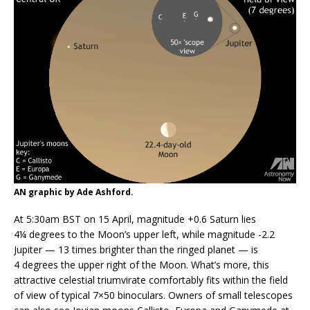
AN graphic by Ade Ashford.
At 5:30am BST on 15 April, magnitude +0.6 Saturn lies
4¼ degrees to the Moon’s upper left, while magnitude -2.2
Jupiter — 13 times brighter than the ringed planet — is
4 degrees the upper right of the Moon. What’s more, this
attractive celestial triumvirate comfortably fits within the field
of view of typical 7×50 binoculars. Owners of small telescopes