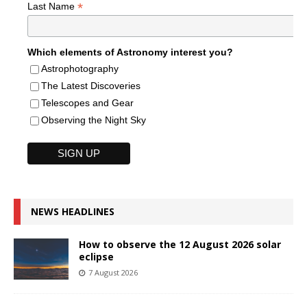
*
Last Name
Which elements of Astronomy interest you?
Astrophotography
The Latest Discoveries
Telescopes and Gear
Observing the Night Sky
NEWS HEADLINES
How to observe the 12 August 2026 solar
eclipse
7 August 2026