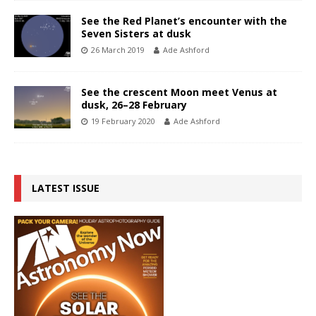
See the Red Planet’s encounter with the
Seven Sisters at dusk
26 March 2019
Ade Ashford
See the crescent Moon meet Venus at
dusk, 26–28 February
19 February 2020
Ade Ashford
LATEST ISSUE