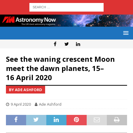
See the waning crescent Moon
meet the dawn planets, 15–
16 April 2020
BY ADE ASHFORD
9 April 2020
Ade Ashford