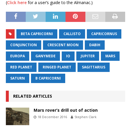
(
Click here
for a user’s guide to the Almanac.)
BETA CAPRICORNI
CALLISTO
CAPRICORNUS
CONJUNCTION
CRESCENT MOON
DABIH
EUROPA
GANYMEDE
IO
JUPITER
MARS
RED PLANET
RINGED PLANET
SAGITTARIUS
SATURN
Β CAPRICORNI
RELATED ARTICLES
Mars rover’s drill out of action
18 December 2016
Stephen Clark