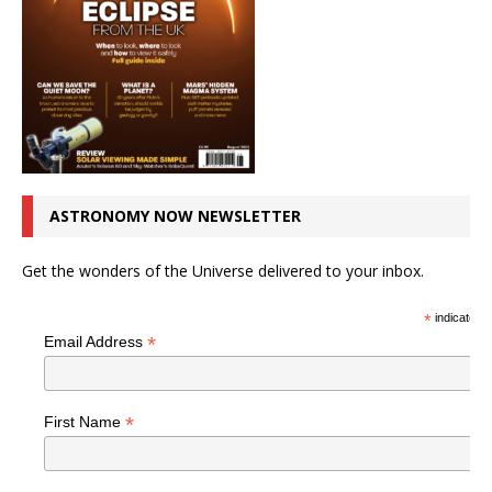
ASTRONOMY NOW NEWSLETTER
Get the wonders of the Universe delivered to your inbox.
*
indicates r
*
Email Address
*
First Name