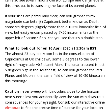
can also see Jovian moons Callisto, Europa and Ganymede at
this time, but Io is transiting the face of its parent planet.
If your skies are particularly clear, can you glimpse third-
magnitude star beta (β) Capricorni, better known as Dabih,
some 5½ degrees (slightly more than a 10×50 binocular field of
view, but easily encompassed by 7×50 instruments) to the
upper left of Saturn? If so, can you see that it’s a double star?
What to look out for on 16 April 2020 at 5:30am BST
The almost 23-day-old Moon lies in the constellation of
Capricornus at UK civil dawn, some 3 degrees to the lower
right of magnitude +0.6 planet Mars. The lunar crescent is just
5 degrees high in the southeast, so can you glimpse the Red
Planet and Moon in the same field of view of 10×50 binoculars
this morning?
Caution
: never sweep with binoculars close to the horizon
near sunrise lest you accidentally view the Sun with disastrous
consequences for your eyesight. Consult our interactive online
Almanac
to find the precise time of sunrise for your location.