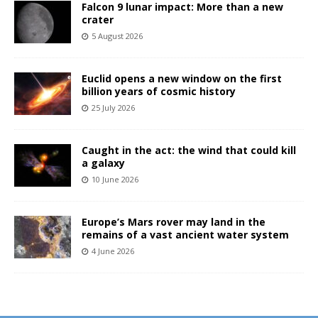
Falcon 9 lunar impact: More than a new
crater
5 August 2026
Euclid opens a new window on the first
billion years of cosmic history
25 July 2026
Caught in the act: the wind that could kill
a galaxy
10 June 2026
Europe’s Mars rover may land in the
remains of a vast ancient water system
4 June 2026