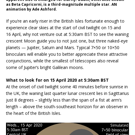
as Beta Capricorni, is a third-magnitude multiple star. AN
animation by Ade Ashford.
If you’re an early riser in the British Isles fortunate enough to
experience clear skies at the start of civil twilight on 15 and
16 April, why not venture out at 5:30am BST to see the waning
crescent Moon guide you to not just one, but three naked-eye
planets — Jupiter, Saturn and Mars. Typical 7×50 or 10×50
binoculars will enable you to better appreciate these attractive
conjunctions, while the smallest of telescopes also reveal
some of Jupiter’s bright Galilean moons.
What to look for on 15 April 2020 at 5:30am BST
At the onset of civil twilight some 40 minutes before sunrise in
the UK, the waning last quarter lunar crescent lies in Sagittarius
just 8 degrees – slightly less than the span of a fist at arm’s
length – above the south-southeast horizon for an observer in
the heart of the British Isles.