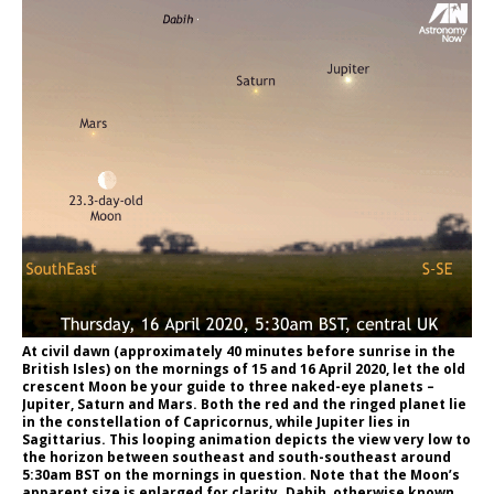
At civil dawn (approximately 40 minutes before sunrise in the
British Isles) on the mornings of 15 and 16 April 2020, let the old
crescent Moon be your guide to three naked-eye planets –
Jupiter, Saturn and Mars. Both the red and the ringed planet lie
in the constellation of Capricornus, while Jupiter lies in
Sagittarius. This looping animation depicts the view very low to
the horizon between southeast and south-southeast around
5:30am BST on the mornings in question. Note that the Moon’s
apparent size is enlarged for clarity. Dabih, otherwise known