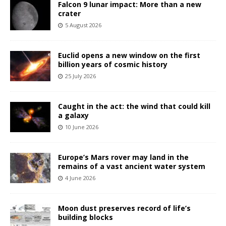
Falcon 9 lunar impact: More than a new
crater
5 August 2026
Euclid opens a new window on the first
billion years of cosmic history
25 July 2026
Caught in the act: the wind that could kill
a galaxy
10 June 2026
Europe’s Mars rover may land in the
remains of a vast ancient water system
4 June 2026
Moon dust preserves record of life’s
building blocks