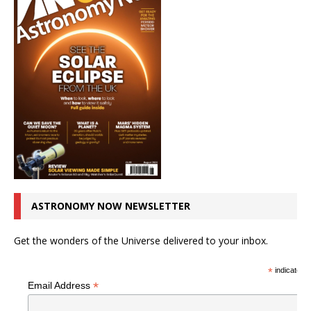
ASTRONOMY NOW NEWSLETTER
Get the wonders of the Universe delivered to your inbox.
*
indicates r
*
Email Address