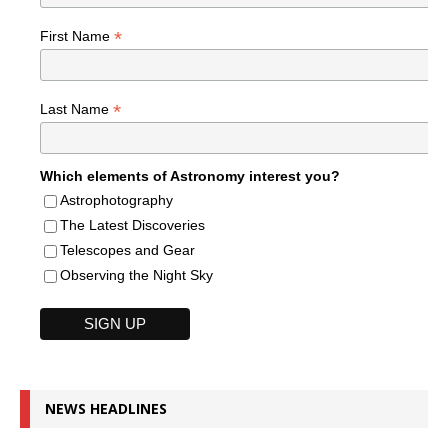
*
First Name
*
Last Name
Which elements of Astronomy interest you?
Astrophotography
The Latest Discoveries
Telescopes and Gear
Observing the Night Sky
NEWS HEADLINES