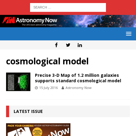
cosmological model
Precise 3-D Map of 1.2 million galaxies
supports standard cosmological model
15 July 2016
Astronomy Now
LATEST ISSUE