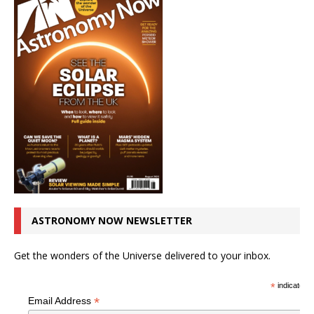
ASTRONOMY NOW NEWSLETTER
Get the wonders of the Universe delivered to your inbox.
*
indicates r
*
Email Address