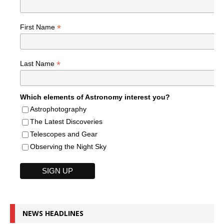
*
First Name
*
Last Name
Which elements of Astronomy interest you?
Astrophotography
The Latest Discoveries
Telescopes and Gear
Observing the Night Sky
NEWS HEADLINES