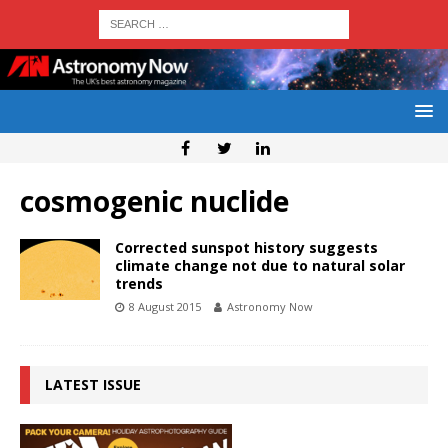
cosmogenic nuclide
Corrected sunspot history suggests
climate change not due to natural solar
trends
8 August 2015
Astronomy Now
LATEST ISSUE