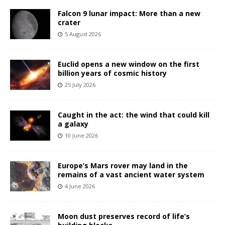
Falcon 9 lunar impact: More than a new
crater
5 August 2026
Euclid opens a new window on the first
billion years of cosmic history
25 July 2026
Caught in the act: the wind that could kill
a galaxy
10 June 2026
Europe’s Mars rover may land in the
remains of a vast ancient water system
4 June 2026
Moon dust preserves record of life’s