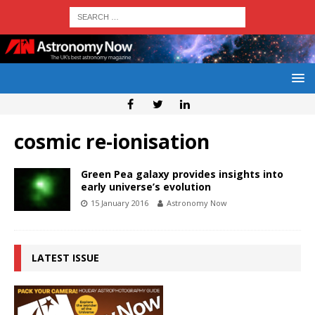
cosmic re-ionisation
Green Pea galaxy provides insights into
early universe’s evolution
15 January 2016
Astronomy Now
LATEST ISSUE