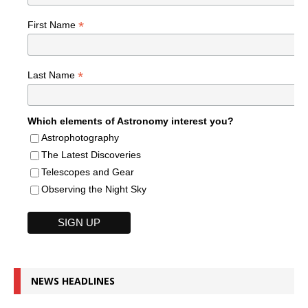
*
First Name
*
Last Name
Which elements of Astronomy interest you?
Astrophotography
The Latest Discoveries
Telescopes and Gear
Observing the Night Sky
NEWS HEADLINES