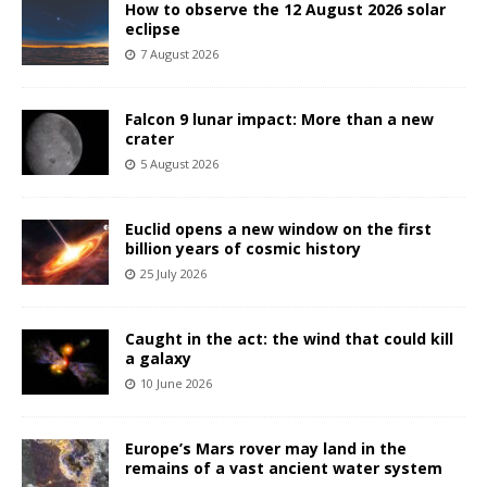
How to observe the 12 August 2026 solar
eclipse
7 August 2026
Falcon 9 lunar impact: More than a new
crater
5 August 2026
Euclid opens a new window on the first
billion years of cosmic history
25 July 2026
Caught in the act: the wind that could kill
a galaxy
10 June 2026
Europe’s Mars rover may land in the
remains of a vast ancient water system