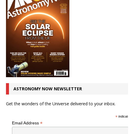
ASTRONOMY NOW NEWSLETTER
Get the wonders of the Universe delivered to your inbox.
*
indicates r
*
Email Address