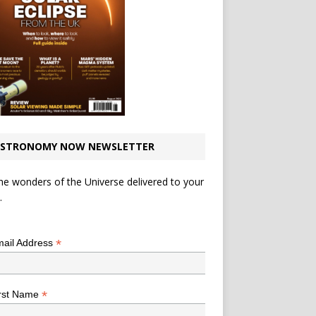
STRONOMY NOW NEWSLETTER
he wonders of the Universe delivered to your
.
*
indicates required
*
ail Address
*
rst Name