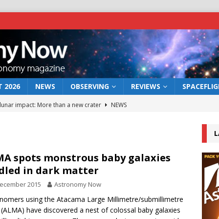
 2026
NEWS
OBSERVING
REVIEWS
SPACEFLI
 lunar impact: More than a new crater
NEWS
s a new window on the first billion years of cosmic history
L
he act: the wind that could kill a galaxy
NEWS
A spots monstrous baby galaxies
dled in dark matter
rs rover may land in the remains of a vast ancient water system
December 2015
Astronomy Now
nomers using the Atacama Large Millimetre/submillimetre
bserve the 12 August 2026 solar eclipse
ECLIPSE
 (ALMA) have discovered a nest of colossal baby galaxies