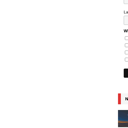
L
Wh
N