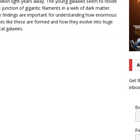
billion light-years away. The young galaxies seem to reside
e junction of gigantic filaments in a web of dark matter.
 findings are important for understanding how enormous
ies like these are formed and how they evolve into huge
ical galaxies.
A
Get t
inbox
Em
Fi