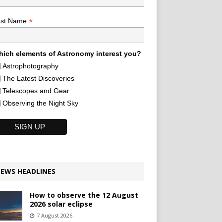
*
ast Name
ich elements of Astronomy interest you?
Astrophotography
The Latest Discoveries
Telescopes and Gear
Observing the Night Sky
EWS HEADLINES
How to observe the 12 August
2026 solar eclipse
7 August 2026