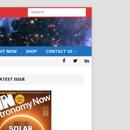
GHT NOW
SHOP
CONTACT US
ATEST ISSUE