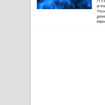
11.5 
at th
These
galax
ellipt