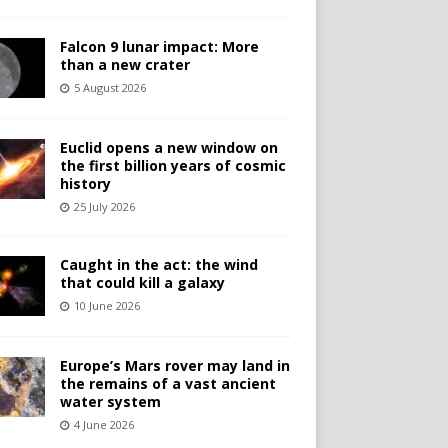
Falcon 9 lunar impact: More
than a new crater
5 August 2026
Euclid opens a new window on
the first billion years of cosmic
history
25 July 2026
Caught in the act: the wind
that could kill a galaxy
10 June 2026
Europe’s Mars rover may land in
the remains of a vast ancient
water system
4 June 2026