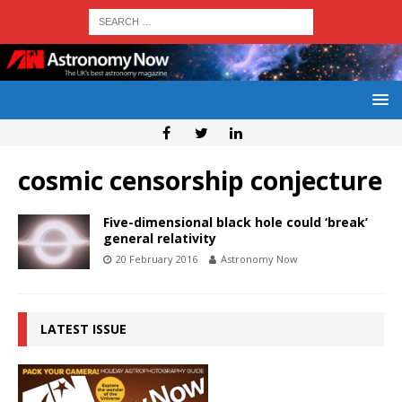
cosmic censorship conjecture
Five-dimensional black hole could ‘break’
general relativity
20 February 2016
Astronomy Now
LATEST ISSUE