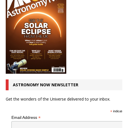
ASTRONOMY NOW NEWSLETTER
Get the wonders of the Universe delivered to your inbox.
*
indicates r
*
Email Address