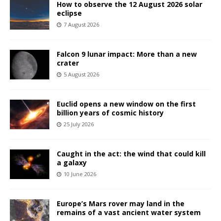
How to observe the 12 August 2026 solar
eclipse
7 August 2026
Falcon 9 lunar impact: More than a new
crater
5 August 2026
Euclid opens a new window on the first
billion years of cosmic history
25 July 2026
Caught in the act: the wind that could kill
a galaxy
10 June 2026
Europe’s Mars rover may land in the
remains of a vast ancient water system