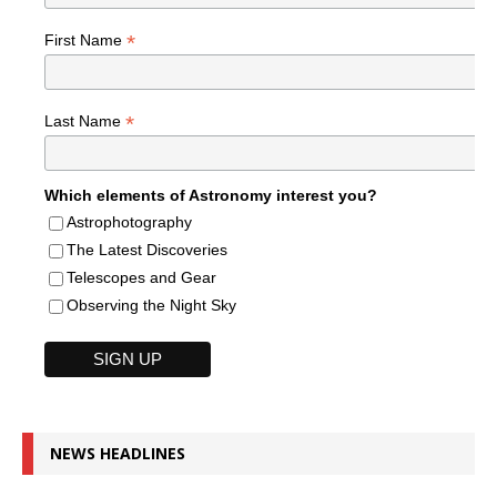
*
First Name
*
Last Name
Which elements of Astronomy interest you?
Astrophotography
The Latest Discoveries
Telescopes and Gear
Observing the Night Sky
NEWS HEADLINES