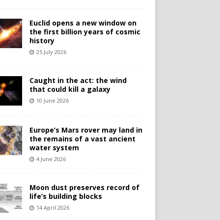
Euclid opens a new window on
the first billion years of cosmic
history
25 July 2026
Caught in the act: the wind
that could kill a galaxy
10 June 2026
Europe’s Mars rover may land in
the remains of a vast ancient
water system
4 June 2026
Moon dust preserves record of
life’s building blocks
14 April 2026