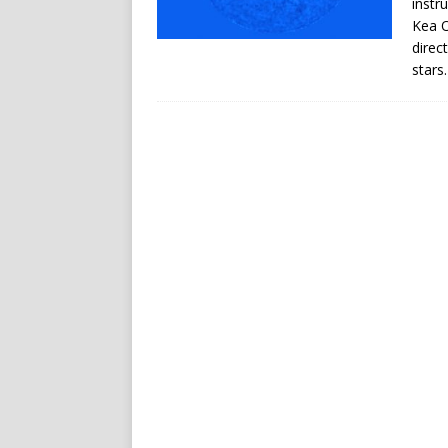
instr
Kea O
direc
stars.