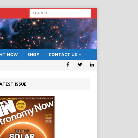
GHT NOW
SHOP
CONTACT US
ATEST ISSUE