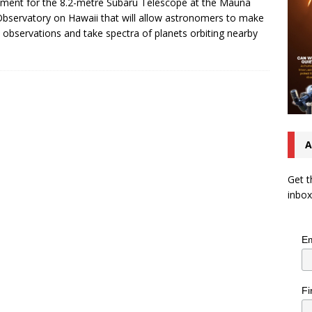
ument for the 8.2-metre Subaru Telescope at the Mauna
bservatory on Hawaii that will allow astronomers to make
t observations and take spectra of planets orbiting nearby
A
Get t
inbox
Em
Fi