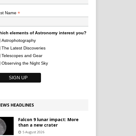
*
ast Name
ich elements of Astronomy interest you?
Astrophotography
The Latest Discoveries
Telescopes and Gear
Observing the Night Sky
EWS HEADLINES
Falcon 9 lunar impact: More
than a new crater
5 August 2026