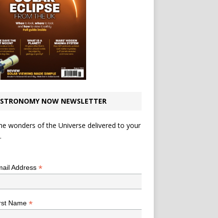
STRONOMY NOW NEWSLETTER
he wonders of the Universe delivered to your
.
*
indicates required
*
ail Address
*
rst Name