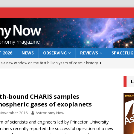
 2026
NEWS
OBSERVING
REVIEWS
SPACEFLI
s a new window on the first billion years of cosmic history
L
he act: the wind that could kill a galaxy
NEWS
rs rover may land in the remains of a vast ancient water system
th-bound CHARIS samples
ospheric gases of exoplanets
 November 2016
Astronomy Now
 preserves record of life’s building blocks
NEWS
m of scientists and engineers led by Princeton University
 lunar impact: More than a new crater
NEWS
rchers recently reported the successful operation of a new