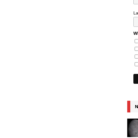
L
Wh
N