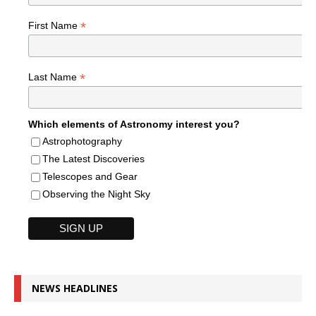
*
First Name
*
Last Name
Which elements of Astronomy interest you?
Astrophotography
The Latest Discoveries
Telescopes and Gear
Observing the Night Sky
NEWS HEADLINES