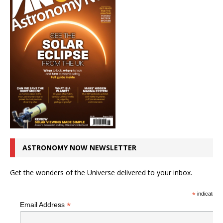
ASTRONOMY NOW NEWSLETTER
Get the wonders of the Universe delivered to your inbox.
*
indicates r
*
Email Address