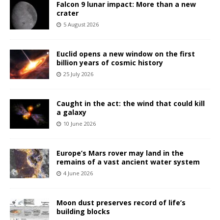
Falcon 9 lunar impact: More than a new
crater
5 August 2026
Euclid opens a new window on the first
billion years of cosmic history
25 July 2026
Caught in the act: the wind that could kill
a galaxy
10 June 2026
Europe’s Mars rover may land in the
remains of a vast ancient water system
4 June 2026
Moon dust preserves record of life’s
building blocks