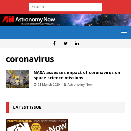
coronavirus
NASA assesses impact of coronavirus on
space science missions
21 March 2020
Astronomy Now
LATEST ISSUE