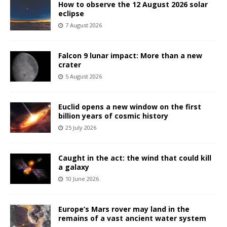
How to observe the 12 August 2026 solar
eclipse
7 August 2026
Falcon 9 lunar impact: More than a new
crater
5 August 2026
Euclid opens a new window on the first
billion years of cosmic history
25 July 2026
Caught in the act: the wind that could kill
a galaxy
10 June 2026
Europe’s Mars rover may land in the
remains of a vast ancient water system