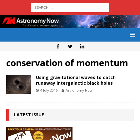
conservation of momentum
Using gravitational waves to catch
runaway intergalactic black holes
4 July 2016
Astronomy Now
LATEST ISSUE