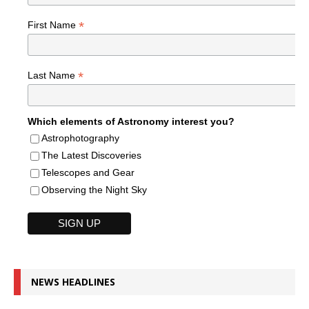
*
First Name
*
Last Name
Which elements of Astronomy interest you?
Astrophotography
The Latest Discoveries
Telescopes and Gear
Observing the Night Sky
NEWS HEADLINES