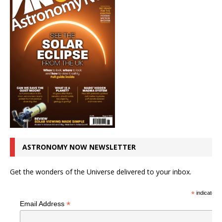
ASTRONOMY NOW NEWSLETTER
Get the wonders of the Universe delivered to your inbox.
*
indicates r
*
Email Address