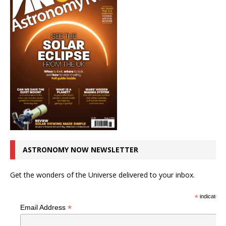
ASTRONOMY NOW NEWSLETTER
Get the wonders of the Universe delivered to your inbox.
*
indicates r
*
Email Address