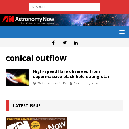
conical outflow
High-speed flare observed from
supermassive black hole eating star
26 November 2015
Astronomy Now
LATEST ISSUE