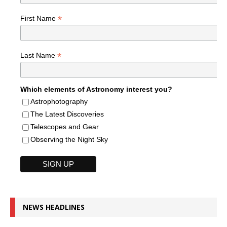
*
First Name
*
Last Name
Which elements of Astronomy interest you?
Astrophotography
The Latest Discoveries
Telescopes and Gear
Observing the Night Sky
NEWS HEADLINES