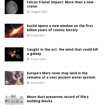
Falcon 9 lunar impact: More than a new
crater
5 August 2026
Euclid opens a new window on the first
billion years of cosmic history
25 July 2026
Caught in the act: the wind that could kill
a galaxy
10 June 2026
Europe’s Mars rover may land in the
remains of a vast ancient water system
4 June 2026
Moon dust preserves record of life’s
building blocks