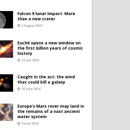
Falcon 9 lunar impact: More
than a new crater
5 August 2026
Euclid opens a new window on
the first billion years of cosmic
history
25 July 2026
Caught in the act: the wind
that could kill a galaxy
10 June 2026
Europe’s Mars rover may land in
the remains of a vast ancient
water system
4 June 2026