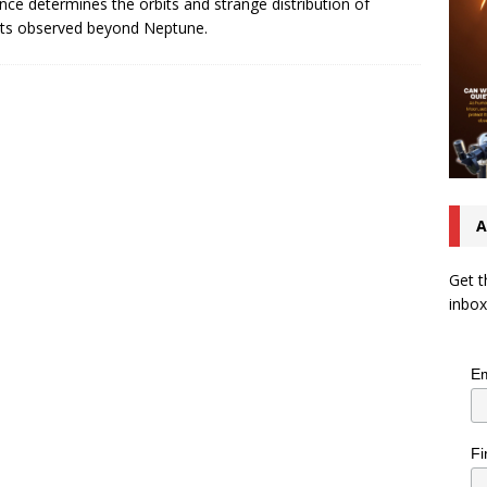
ence determines the orbits and strange distribution of
ts observed beyond Neptune.
A
Get t
inbox
Em
Fi