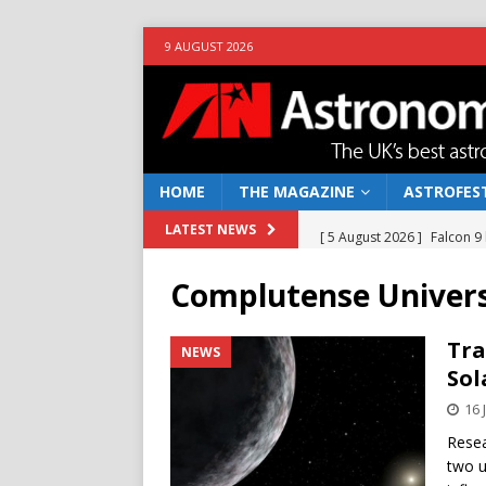
9 AUGUST 2026
HOME
THE MAGAZINE
ASTROFEST
[ 5 August 2026 ]
Falcon 9
LATEST NEWS
[ 25 July 2026 ]
Euclid open
Complutense Univers
NEWS
[ 10 June 2026 ]
Caught in t
Tra
NEWS
Sol
[ 4 June 2026 ]
Europe’s Ma
16 
NEWS
Resea
[ 7 August 2026 ]
How to o
two u