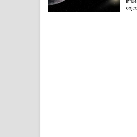
influ
objec