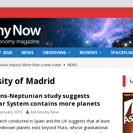
 2026
NEWS
OBSERVING
REVIEWS
SPACEFLI
 lunar impact: More than a new crater
NEWS
s a new window on the first billion years of cosmic history
ity of Madrid
L
he act: the wind that could kill a galaxy
NEWS
ns-Neptunian study suggests
ar System contains more planets
rs rover may land in the remains of a vast ancient water system
January 2015
Astronomy Now
rch conducted in Spain and the UK suggests that at least
bserve the 12 August 2026 solar eclipse
ECLIPSE
nknown planets exist beyond Pluto, whose gravitational