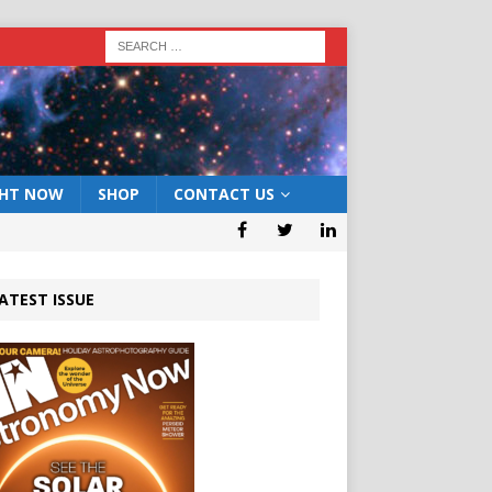
GHT NOW
SHOP
CONTACT US
ATEST ISSUE