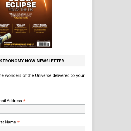
STRONOMY NOW NEWSLETTER
he wonders of the Universe delivered to your
.
*
indicates required
*
ail Address
*
rst Name