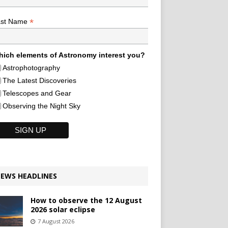
*
ast Name
ich elements of Astronomy interest you?
Astrophotography
The Latest Discoveries
Telescopes and Gear
Observing the Night Sky
EWS HEADLINES
How to observe the 12 August
2026 solar eclipse
7 August 2026