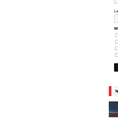
L
Wh
N