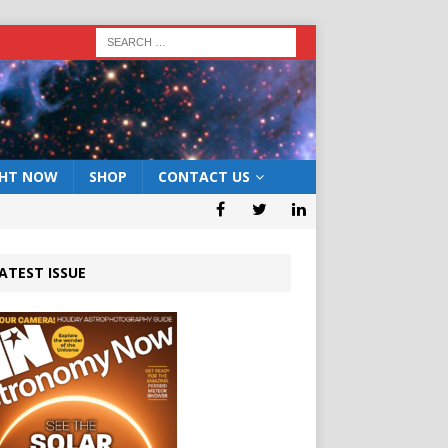
GHT NOW
SHOP
CONTACT US
ATEST ISSUE