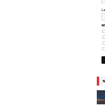
L
Wh
N