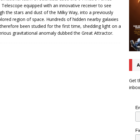
 Telescope equipped with an innovative receiver to see
gh the stars and dust of the Milky Way, into a previously
lored region of space. Hundreds of hidden nearby galaxies
therefore been studied for the first time, shedding light on a
rious gravitational anomaly dubbed the Great Attractor.
A
Get t
inbox
Em
Fi