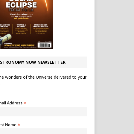
STRONOMY NOW NEWSLETTER
he wonders of the Universe delivered to your
.
*
indicates required
*
ail Address
*
rst Name