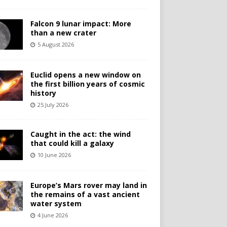
Falcon 9 lunar impact: More
than a new crater
5 August 2026
Euclid opens a new window on
the first billion years of cosmic
history
25 July 2026
Caught in the act: the wind
that could kill a galaxy
10 June 2026
Europe’s Mars rover may land in
the remains of a vast ancient
water system
4 June 2026