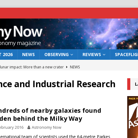
 2026
NEWS
OBSERVING
REVIEWS
SPACEFLI
 lunar impact: More than a new crater
NEWS
s a new window on the first billion years of cosmic history
e and Industrial Research
L
he act: the wind that could kill a galaxy
NEWS
rs rover may land in the remains of a vast ancient water system
dreds of nearby galaxies found
den behind the Milky Way
ebruary 2016
Astronomy Now
bserve the 12 August 2026 solar eclipse
ECLIPSE
ternational team of scientists used the 64-metre Parkes