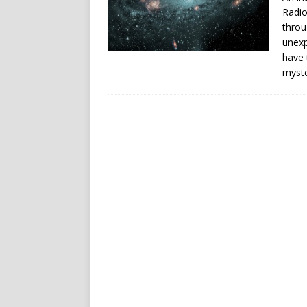
Radio
throu
unexp
have 
myste