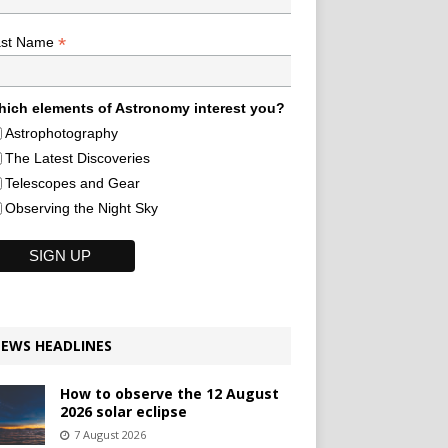
*
ast Name
ich elements of Astronomy interest you?
Astrophotography
The Latest Discoveries
Telescopes and Gear
Observing the Night Sky
EWS HEADLINES
How to observe the 12 August
2026 solar eclipse
7 August 2026