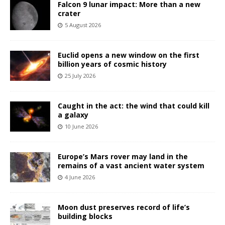
Falcon 9 lunar impact: More than a new
crater
5 August 2026
Euclid opens a new window on the first
billion years of cosmic history
25 July 2026
Caught in the act: the wind that could kill
a galaxy
10 June 2026
Europe’s Mars rover may land in the
remains of a vast ancient water system
4 June 2026
Moon dust preserves record of life’s
building blocks