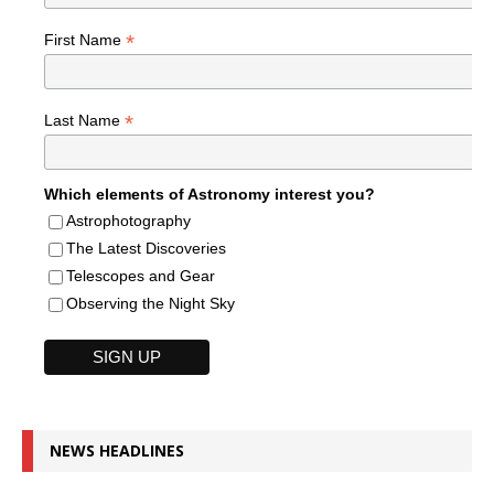
*
First Name
*
Last Name
Which elements of Astronomy interest you?
Astrophotography
The Latest Discoveries
Telescopes and Gear
Observing the Night Sky
NEWS HEADLINES