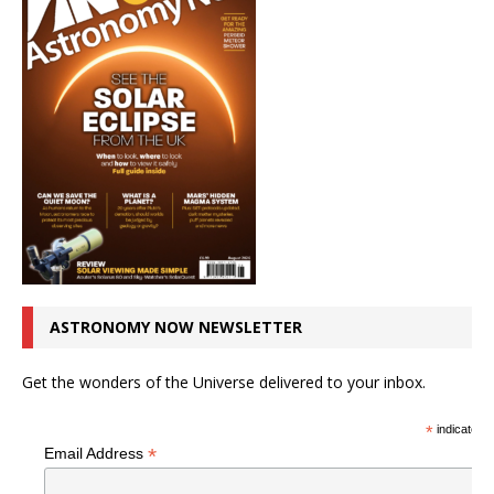
ASTRONOMY NOW NEWSLETTER
Get the wonders of the Universe delivered to your inbox.
*
indicates r
*
Email Address