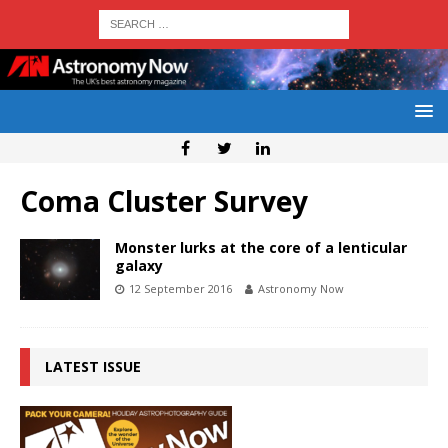
Coma Cluster Survey
Monster lurks at the core of a lenticular
galaxy
12 September 2016
Astronomy Now
LATEST ISSUE