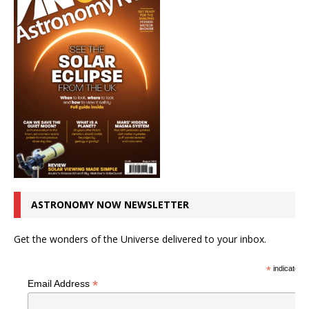
ASTRONOMY NOW NEWSLETTER
Get the wonders of the Universe delivered to your inbox.
*
indicates r
*
Email Address