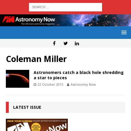
Coleman Miller
Astronomers catch a black hole shredding
a star to pieces
22 October 2015
Astronomy Now
LATEST ISSUE