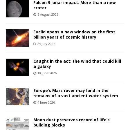
Falcon 9 lunar impact: More than a new
crater
5 August 2026
Euclid opens a new window on the first
billion years of cosmic history
25 July 2026
Caught in the act: the wind that could kill
a galaxy
10 June 2026
Europe’s Mars rover may land in the
remains of a vast ancient water system
4 June 2026
Moon dust preserves record of life’s
building blocks