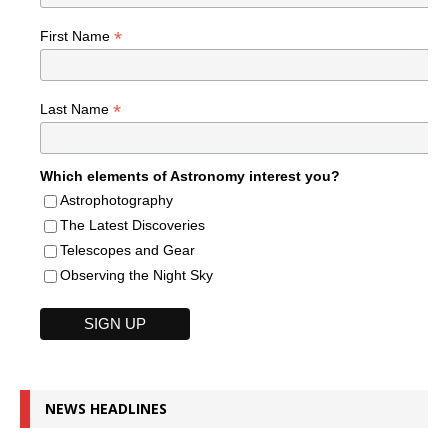
*
First Name
*
Last Name
Which elements of Astronomy interest you?
Astrophotography
The Latest Discoveries
Telescopes and Gear
Observing the Night Sky
NEWS HEADLINES