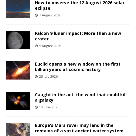
How to observe the 12 August 2026 solar
eclipse
7 August 2026
Falcon 9 lunar impact: More than a new
crater
5 August 2026
Euclid opens a new window on the first
billion years of cosmic history
25 July 2026
Caught in the act: the wind that could kill
a galaxy
10 June 2026
Europe’s Mars rover may land in the
remains of a vast ancient water system