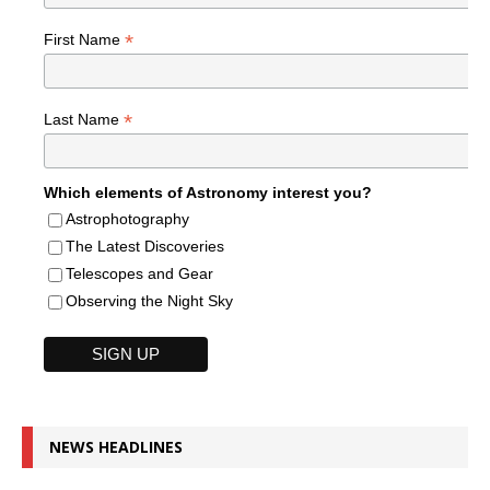
*
First Name
*
Last Name
Which elements of Astronomy interest you?
Astrophotography
The Latest Discoveries
Telescopes and Gear
Observing the Night Sky
NEWS HEADLINES