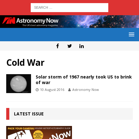
Cold War
Solar storm of 1967 nearly took US to brink
of war
10 August 2016
Astronomy Now
LATEST ISSUE