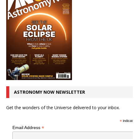
ASTRONOMY NOW NEWSLETTER
Get the wonders of the Universe delivered to your inbox.
*
indicates r
*
Email Address