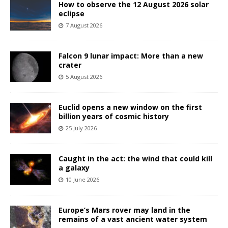
How to observe the 12 August 2026 solar
eclipse
7 August 2026
Falcon 9 lunar impact: More than a new
crater
5 August 2026
Euclid opens a new window on the first
billion years of cosmic history
25 July 2026
Caught in the act: the wind that could kill
a galaxy
10 June 2026
Europe’s Mars rover may land in the
remains of a vast ancient water system