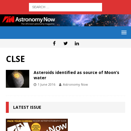
CLSE
Asteroids identified as source of Moon’s
water
1 June 2016
Astronomy Now
LATEST ISSUE