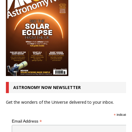
ASTRONOMY NOW NEWSLETTER
Get the wonders of the Universe delivered to your inbox.
*
indicates r
*
Email Address