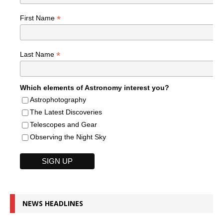
*
First Name
*
Last Name
Which elements of Astronomy interest you?
Astrophotography
The Latest Discoveries
Telescopes and Gear
Observing the Night Sky
NEWS HEADLINES