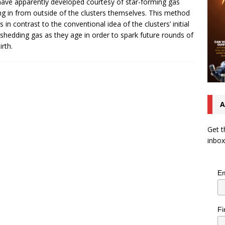
have apparently developed courtesy of star-forming gas
ng in from outside of the clusters themselves. This method
s in contrast to the conventional idea of the clusters’ initial
 shedding gas as they age in order to spark future rounds of
irth.
A
Get t
inbox
Em
Fi