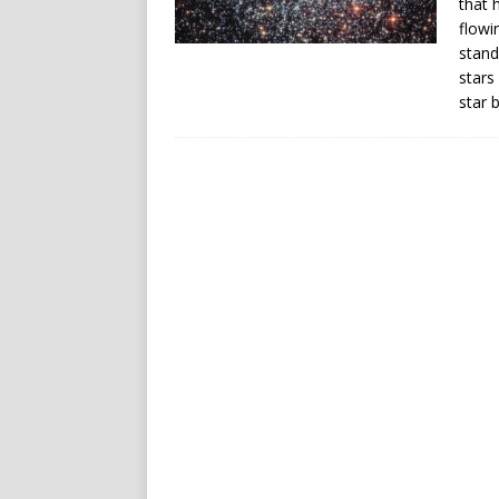
that 
flowi
stand
stars
star b