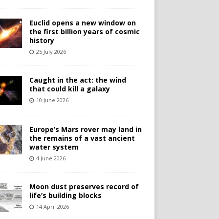
Euclid opens a new window on
the first billion years of cosmic
history
25 July 2026
Caught in the act: the wind
that could kill a galaxy
10 June 2026
Europe’s Mars rover may land in
the remains of a vast ancient
water system
4 June 2026
Moon dust preserves record of
life’s building blocks
14 April 2026