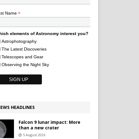
*
ast Name
ich elements of Astronomy interest you?
Astrophotography
The Latest Discoveries
Telescopes and Gear
Observing the Night Sky
EWS HEADLINES
Falcon 9 lunar impact: More
than a new crater
5 August 2026