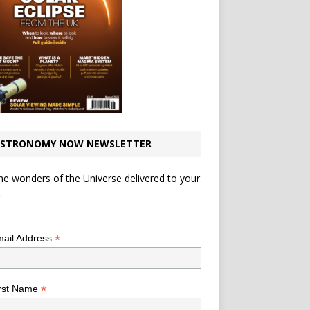
STRONOMY NOW NEWSLETTER
he wonders of the Universe delivered to your
.
*
indicates required
*
ail Address
*
rst Name