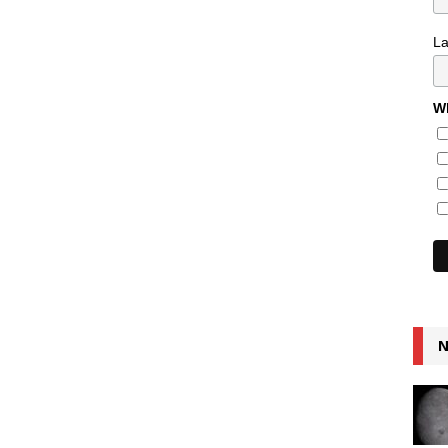
L
Wh
N