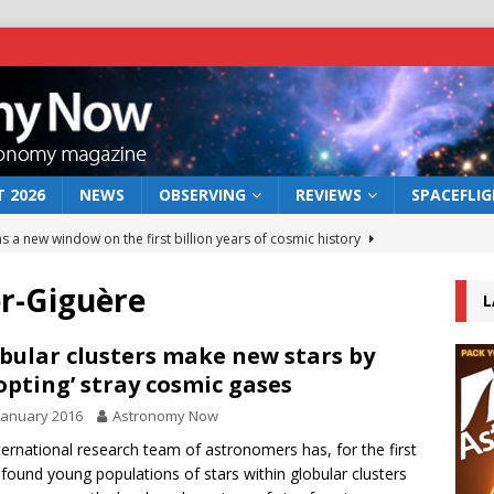
 2026
NEWS
OBSERVING
REVIEWS
SPACEFLI
s a new window on the first billion years of cosmic history
r-Giguère
L
he act: the wind that could kill a galaxy
NEWS
rs rover may land in the remains of a vast ancient water system
bular clusters make new stars by
opting’ stray cosmic gases
January 2016
Astronomy Now
 preserves record of life’s building blocks
NEWS
ternational research team of astronomers has, for the first
 lunar impact: More than a new crater
NEWS
 found young populations of stars within globular clusters