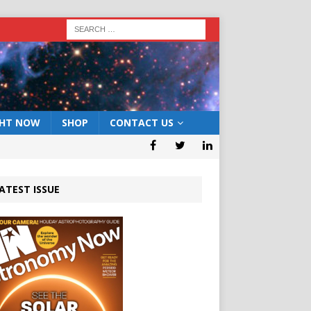
GHT NOW
SHOP
CONTACT US
ATEST ISSUE