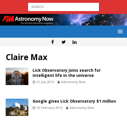
Claire Max
Lick Observatory joins search for
intelligent life in the universe
21 July 2015
Astronomy Now
Google gives Lick Observatory $1 million
10 February 2015
Astronomy Now