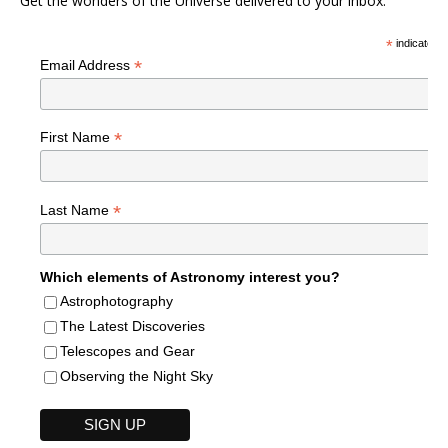
Get the wonders of the Universe delivered to your inbox.
*
indicates r
*
Email Address
*
First Name
*
Last Name
Which elements of Astronomy interest you?
Astrophotography
The Latest Discoveries
Telescopes and Gear
Observing the Night Sky