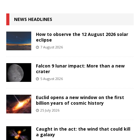
NEWS HEADLINES
How to observe the 12 August 2026 solar
eclipse
7 August 2026
Falcon 9 lunar impact: More than a new
crater
5 August 2026
Euclid opens a new window on the first
billion years of cosmic history
25 July 2026
Caught in the act: the wind that could kill
a galaxy