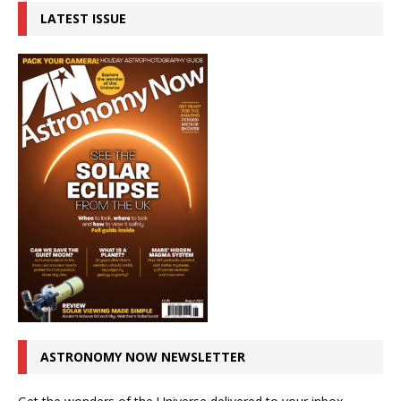
LATEST ISSUE
ASTRONOMY NOW NEWSLETTER