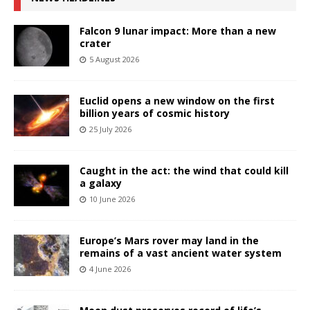
Falcon 9 lunar impact: More than a new
crater
5 August 2026
Euclid opens a new window on the first
billion years of cosmic history
25 July 2026
Caught in the act: the wind that could kill
a galaxy
10 June 2026
Europe’s Mars rover may land in the
remains of a vast ancient water system
4 June 2026