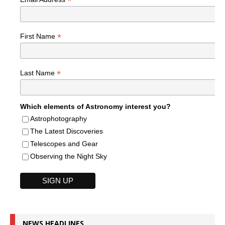
*
*
First Name
*
Last Name
Which elements of Astronomy interest you?
Astrophotography
The Latest Discoveries
Telescopes and Gear
Observing the Night Sky
NEWS HEADLINES