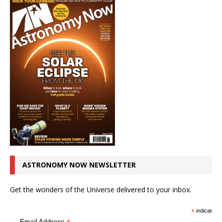
ASTRONOMY NOW NEWSLETTER
Get the wonders of the Universe delivered to your inbox.
*
indicates r
Email Address