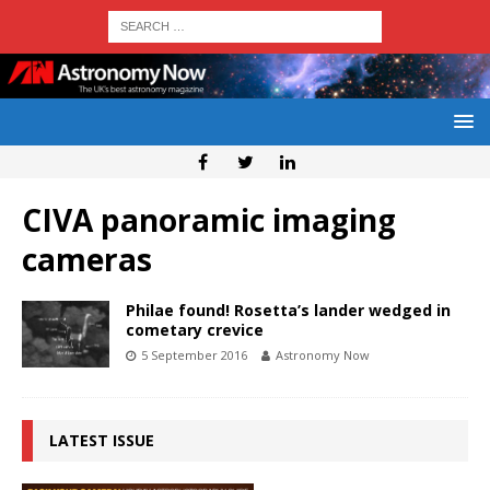
CIVA panoramic imaging
cameras
Philae found! Rosetta’s lander wedged in
cometary crevice
5 September 2016
Astronomy Now
LATEST ISSUE