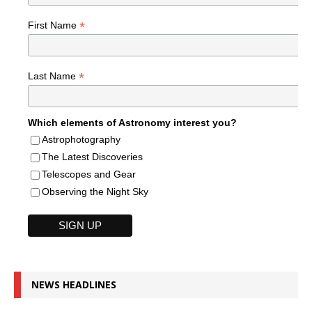
*
First Name
*
Last Name
Which elements of Astronomy interest you?
Astrophotography
The Latest Discoveries
Telescopes and Gear
Observing the Night Sky
NEWS HEADLINES