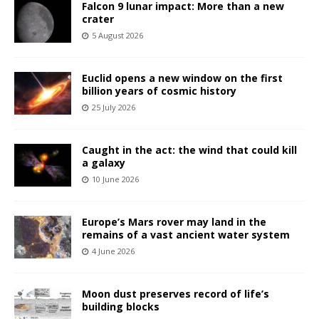
Falcon 9 lunar impact: More than a new
crater
5 August 2026
Euclid opens a new window on the first
billion years of cosmic history
25 July 2026
Caught in the act: the wind that could kill
a galaxy
10 June 2026
Europe’s Mars rover may land in the
remains of a vast ancient water system
4 June 2026
Moon dust preserves record of life’s
building blocks