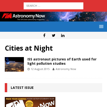
Cities at Night
ISS astronaut pictures of Earth used for
light pollution studies
12 August 2015
Astronomy Now
LATEST ISSUE