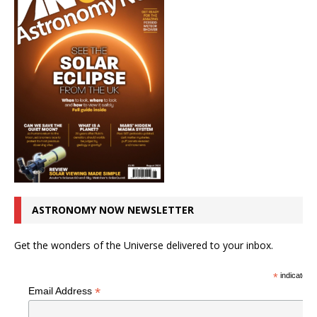
ASTRONOMY NOW NEWSLETTER
Get the wonders of the Universe delivered to your inbox.
*
indicates r
*
Email Address