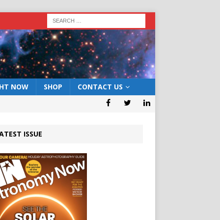
GHT NOW
SHOP
CONTACT US
ATEST ISSUE