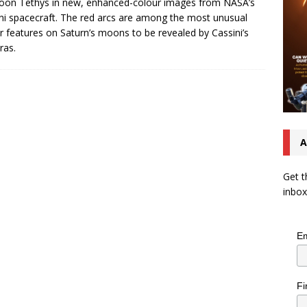
oon Tethys in new, enhanced-colour images from NASA’s
ni spacecraft. The red arcs are among the most unusual
r features on Saturn’s moons to be revealed by Cassini’s
ras.
A
Get t
inbox
Em
Fi