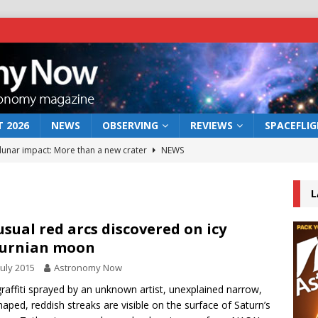
 2026
NEWS
OBSERVING
REVIEWS
SPACEFLI
 lunar impact: More than a new crater
NEWS
s a new window on the first billion years of cosmic history
L
he act: the wind that could kill a galaxy
NEWS
sual red arcs discovered on icy
turnian moon
rs rover may land in the remains of a vast ancient water system
July 2015
Astronomy Now
graffiti sprayed by an unknown artist, unexplained narrow,
bserve the 12 August 2026 solar eclipse
ECLIPSE
haped, reddish streaks are visible on the surface of Saturn’s