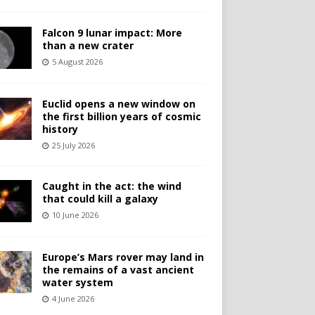
Falcon 9 lunar impact: More
than a new crater
5 August 2026
Euclid opens a new window on
the first billion years of cosmic
history
25 July 2026
Caught in the act: the wind
that could kill a galaxy
10 June 2026
Europe’s Mars rover may land in
the remains of a vast ancient
water system
4 June 2026