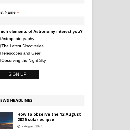
*
ast Name
ich elements of Astronomy interest you?
Astrophotography
The Latest Discoveries
Telescopes and Gear
Observing the Night Sky
EWS HEADLINES
How to observe the 12 August
2026 solar eclipse
7 August 2026