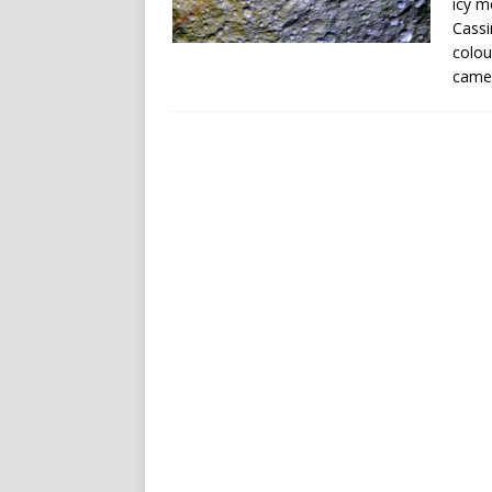
icy m
Cassi
colou
came