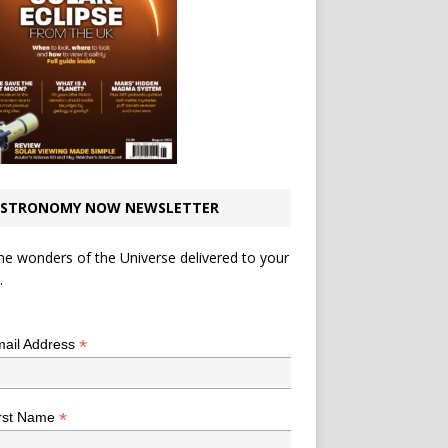
STRONOMY NOW NEWSLETTER
he wonders of the Universe delivered to your
.
*
indicates required
*
ail Address
*
rst Name