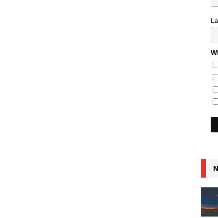
L
Wh
N