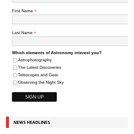
*
First Name
*
Last Name
Which elements of Astronomy interest you?
Astrophotography
The Latest Discoveries
Telescopes and Gear
Observing the Night Sky
NEWS HEADLINES