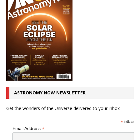
ASTRONOMY NOW NEWSLETTER
Get the wonders of the Universe delivered to your inbox.
*
indicates r
*
Email Address