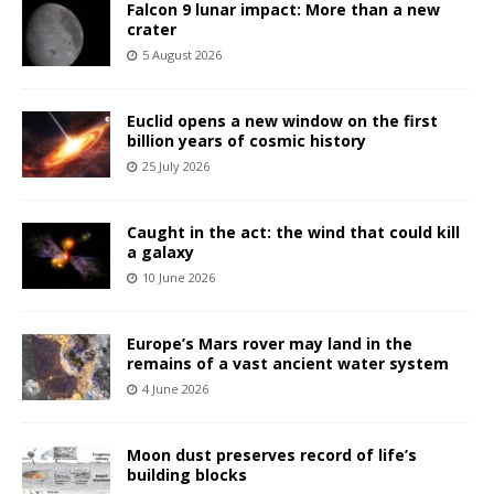
Falcon 9 lunar impact: More than a new
crater
5 August 2026
Euclid opens a new window on the first
billion years of cosmic history
25 July 2026
Caught in the act: the wind that could kill
a galaxy
10 June 2026
Europe’s Mars rover may land in the
remains of a vast ancient water system
4 June 2026
Moon dust preserves record of life’s
building blocks