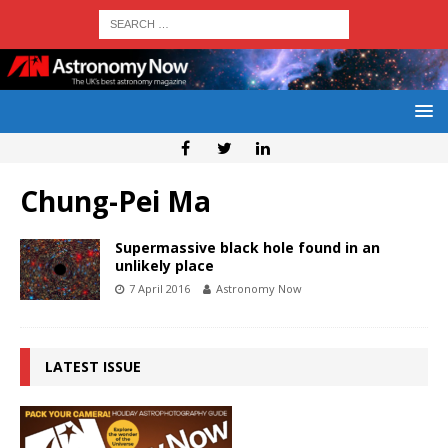
Chung-Pei Ma
Supermassive black hole found in an
unlikely place
7 April 2016
Astronomy Now
LATEST ISSUE