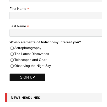
*
First Name
*
Last Name
Which elements of Astronomy interest you?
Astrophotography
The Latest Discoveries
Telescopes and Gear
Observing the Night Sky
NEWS HEADLINES