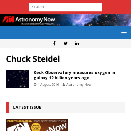
Chuck Steidel
Keck Observatory measures oxygen in
galaxy 12 billion years ago
4 August 2016
Astronomy Now
LATEST ISSUE