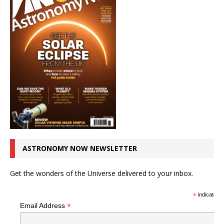
ASTRONOMY NOW NEWSLETTER
Get the wonders of the Universe delivered to your inbox.
*
indicates r
*
Email Address