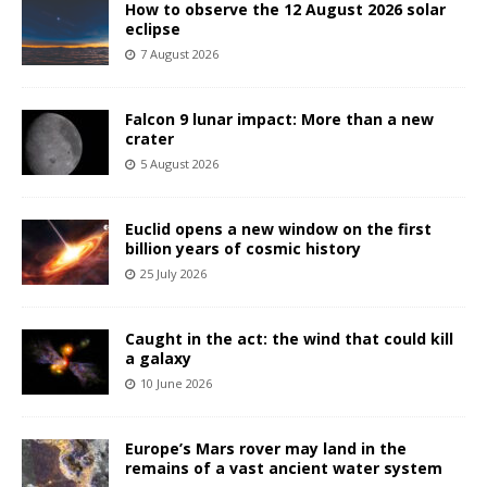
How to observe the 12 August 2026 solar
eclipse
7 August 2026
Falcon 9 lunar impact: More than a new
crater
5 August 2026
Euclid opens a new window on the first
billion years of cosmic history
25 July 2026
Caught in the act: the wind that could kill
a galaxy
10 June 2026
Europe’s Mars rover may land in the
remains of a vast ancient water system