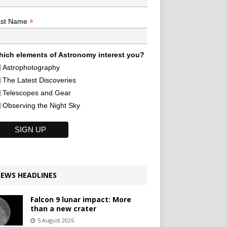
*
ast Name
ich elements of Astronomy interest you?
Astrophotography
The Latest Discoveries
Telescopes and Gear
Observing the Night Sky
EWS HEADLINES
Falcon 9 lunar impact: More
than a new crater
5 August 2026