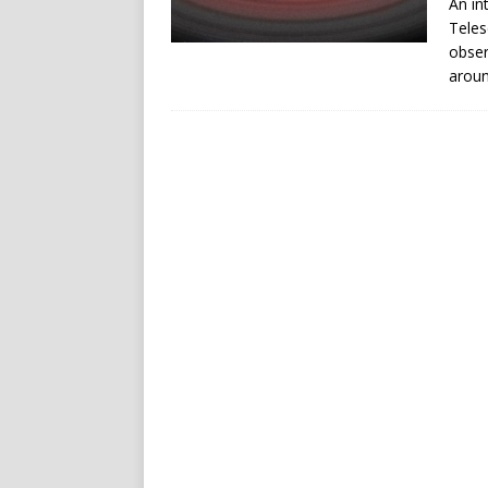
An in
Teles
obser
aroun