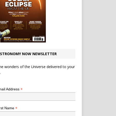
STRONOMY NOW NEWSLETTER
he wonders of the Universe delivered to your
.
*
indicates required
*
ail Address
*
rst Name