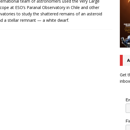
ternational team of astronomers used the Very Large
cope at ESO’s Paranal Observatory in Chile and other
vatories to study the shattered remains of an asteroid
d a stellar remnant — a white dwarf.
A
Get t
inbox
Em
Fi