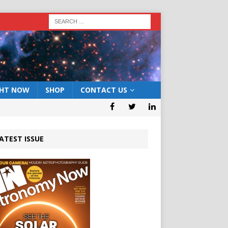
GHT NOW
SHOP
CONTACT US
ATEST ISSUE