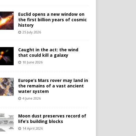
Euclid opens a new window on
the first billion years of cosmic
history
25 July 2026
Caught in the act: the wind
that could kill a galaxy
10 June 2026
Europe’s Mars rover may land in
the remains of a vast ancient
water system
4 June 2026
Moon dust preserves record of
life’s building blocks
14 April 2026