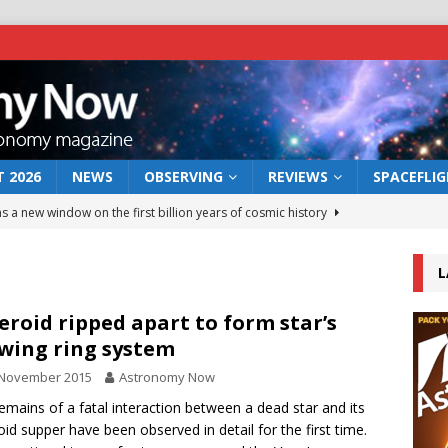
 2026
NEWS
OBSERVING
REVIEWS
SPACEFLI
s a new window on the first billion years of cosmic history
L
he act: the wind that could kill a galaxy
NEWS
rs rover may land in the remains of a vast ancient water system
eroid ripped apart to form star’s
wing ring system
 November 2015
Astronomy Now
 preserves record of life’s building blocks
NEWS
emains of a fatal interaction between a dead star and its
 lunar impact: More than a new crater
NEWS
oid supper have been observed in detail for the first time.