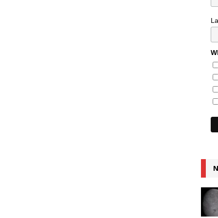
L
Wh
N