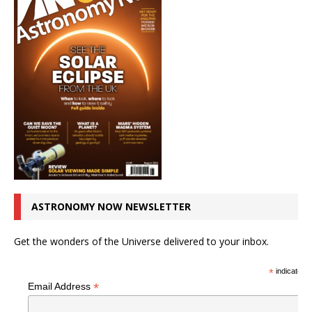
ASTRONOMY NOW NEWSLETTER
Get the wonders of the Universe delivered to your inbox.
*
indicates r
*
Email Address