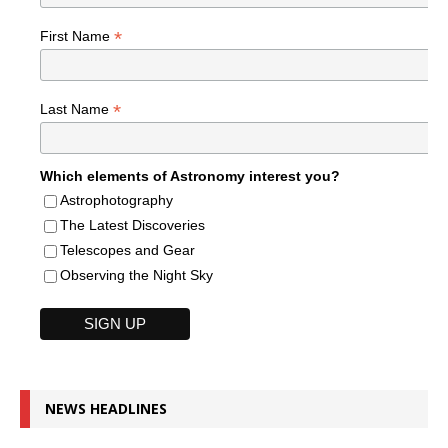
*
First Name
*
Last Name
Which elements of Astronomy interest you?
Astrophotography
The Latest Discoveries
Telescopes and Gear
Observing the Night Sky
NEWS HEADLINES