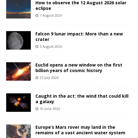
How to observe the 12 August 2026 solar
eclipse
7 August 2026
Falcon 9 lunar impact: More than a new
crater
5 August 2026
Euclid opens a new window on the first
billion years of cosmic history
25 July 2026
Caught in the act: the wind that could kill
a galaxy
10 June 2026
Europe’s Mars rover may land in the
remains of a vast ancient water system