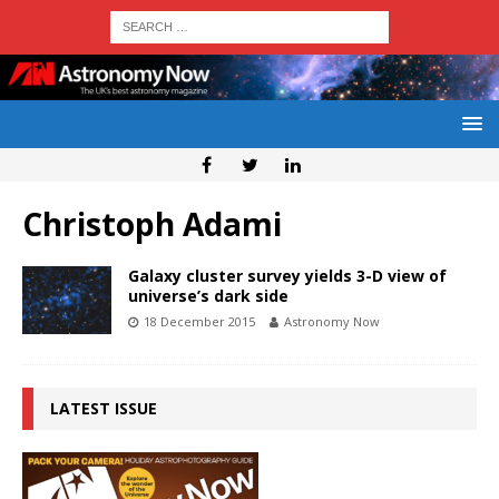
Christoph Adami
Galaxy cluster survey yields 3-D view of
universe’s dark side
18 December 2015
Astronomy Now
LATEST ISSUE