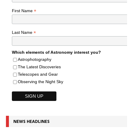
*
First Name
*
Last Name
Which elements of Astronomy interest you?
Astrophotography
The Latest Discoveries
Telescopes and Gear
Observing the Night Sky
NEWS HEADLINES