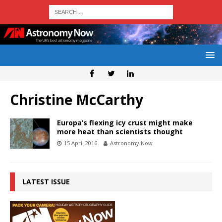
Christine McCarthy
Europa’s flexing icy crust might make
more heat than scientists thought
15 April 2016
Astronomy Now
LATEST ISSUE