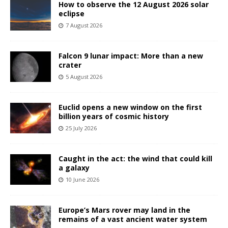
How to observe the 12 August 2026 solar
eclipse
7 August 2026
Falcon 9 lunar impact: More than a new
crater
5 August 2026
Euclid opens a new window on the first
billion years of cosmic history
25 July 2026
Caught in the act: the wind that could kill
a galaxy
10 June 2026
Europe’s Mars rover may land in the
remains of a vast ancient water system