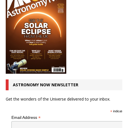
ASTRONOMY NOW NEWSLETTER
Get the wonders of the Universe delivered to your inbox.
*
indicates r
*
Email Address