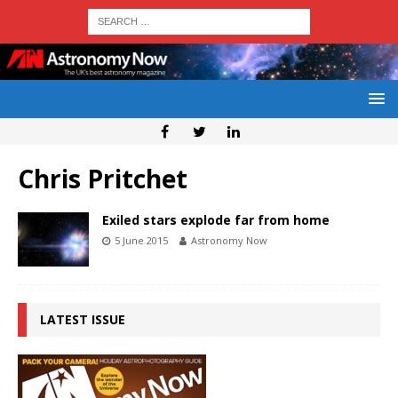
Chris Pritchet
Exiled stars explode far from home
5 June 2015
Astronomy Now
LATEST ISSUE