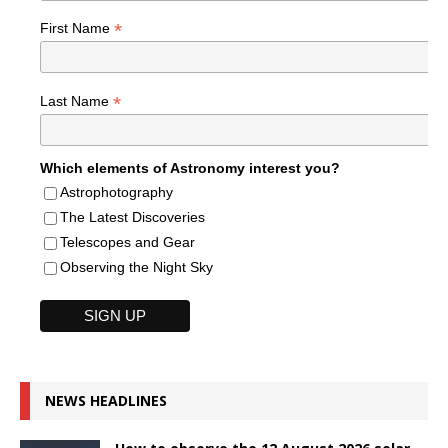
*
First Name
*
Last Name
Which elements of Astronomy interest you?
Astrophotography
The Latest Discoveries
Telescopes and Gear
Observing the Night Sky
NEWS HEADLINES