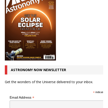
ASTRONOMY NOW NEWSLETTER
Get the wonders of the Universe delivered to your inbox.
*
indicates r
*
Email Address