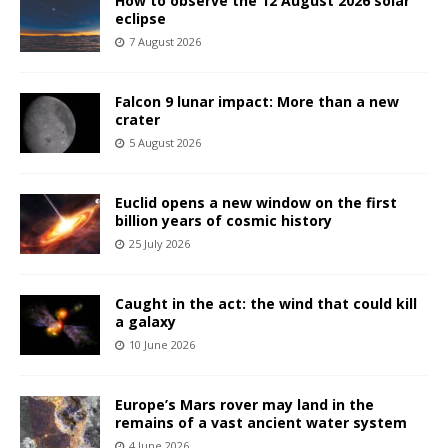
How to observe the 12 August 2026 solar
eclipse
7 August 2026
Falcon 9 lunar impact: More than a new
crater
5 August 2026
Euclid opens a new window on the first
billion years of cosmic history
25 July 2026
Caught in the act: the wind that could kill
a galaxy
10 June 2026
Europe’s Mars rover may land in the
remains of a vast ancient water system
4 June 2026