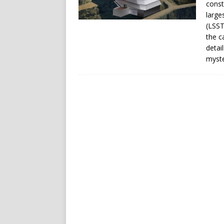
const
large
(LSST
the c
detai
myste