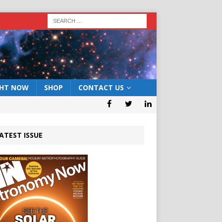
GHT NOW
SHOP
CONTACT US
ATEST ISSUE