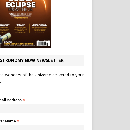
STRONOMY NOW NEWSLETTER
he wonders of the Universe delivered to your
.
*
indicates required
*
ail Address
*
rst Name