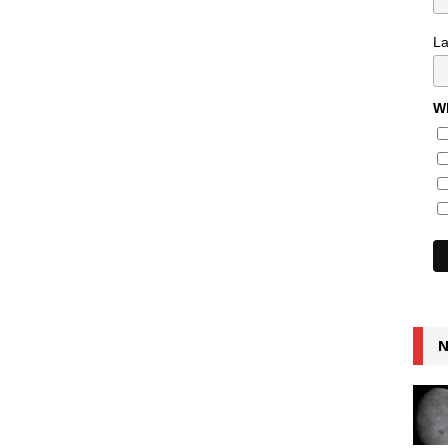
L
Wh
N