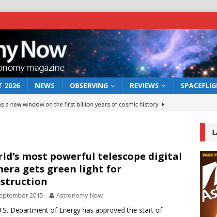
 2026
NEWS
OBSERVING
REVIEWS
SPACEFLI
s a new window on the first billion years of cosmic history
L
he act: the wind that could kill a galaxy
NEWS
rs rover may land in the remains of a vast ancient water system
ld’s most powerful telescope digital
era gets green light for
struction
 preserves record of life’s building blocks
NEWS
September 2015
Astronomy Now
 lunar impact: More than a new crater
NEWS
.S. Department of Energy has approved the start of