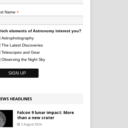
*
ast Name
ich elements of Astronomy interest you?
Astrophotography
The Latest Discoveries
Telescopes and Gear
Observing the Night Sky
EWS HEADLINES
Falcon 9 lunar impact: More
than a new crater
5 August 2026