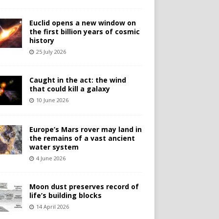
Euclid opens a new window on
the first billion years of cosmic
history
25 July 2026
Caught in the act: the wind
that could kill a galaxy
10 June 2026
Europe’s Mars rover may land in
the remains of a vast ancient
water system
4 June 2026
Moon dust preserves record of
life’s building blocks
14 April 2026