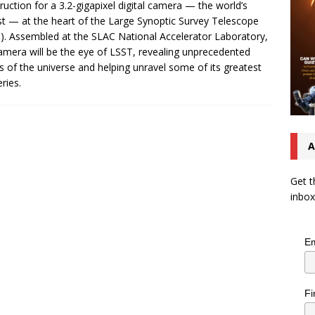
ruction for a 3.2-gigapixel digital camera — the world’s
st — at the heart of the Large Synoptic Survey Telescope
). Assembled at the SLAC National Accelerator Laboratory,
amera will be the eye of LSST, revealing unprecedented
ls of the universe and helping unravel some of its greatest
ries.
A
Get t
inbox
Em
Fi