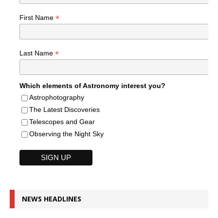
*
First Name
*
Last Name
Which elements of Astronomy interest you?
Astrophotography
The Latest Discoveries
Telescopes and Gear
Observing the Night Sky
NEWS HEADLINES