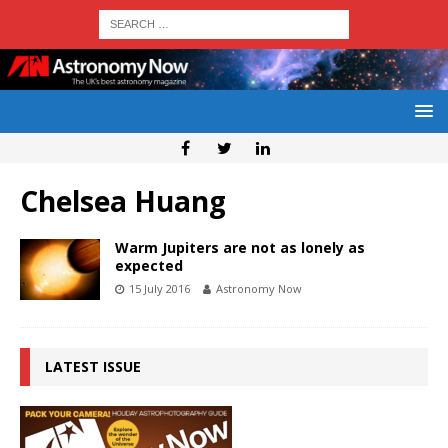
Chelsea Huang
Warm Jupiters are not as lonely as
expected
15 July 2016
Astronomy Now
LATEST ISSUE