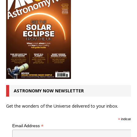
ASTRONOMY NOW NEWSLETTER
Get the wonders of the Universe delivered to your inbox.
*
indicates r
*
Email Address