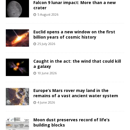
Falcon 9 lunar impact: More than a new
crater
5 August 2026
Euclid opens a new window on the first
billion years of cosmic history
25 July 2026
Caught in the act: the wind that could kill
a galaxy
10 June 2026
Europe’s Mars rover may land in the
remains of a vast ancient water system
4 June 2026
Moon dust preserves record of life’s
building blocks