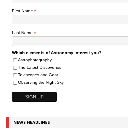
*
First Name
*
Last Name
Which elements of Astronomy interest you?
Astrophotography
The Latest Discoveries
Telescopes and Gear
Observing the Night Sky
NEWS HEADLINES