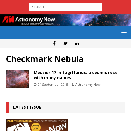
Checkmark Nebula
Messier 17 in Sagittarius: a cosmic rose
with many names
24 September 2015
Astronomy Now
LATEST ISSUE