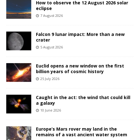
How to observe the 12 August 2026 solar
eclipse
7 August 2026
Falcon 9 lunar impact: More than a new
crater
5 August 2026
Euclid opens a new window on the first
billion years of cosmic history
25 July 2026
Caught in the act: the wind that could kill
a galaxy
10 June 2026
Europe’s Mars rover may land in the
remains of a vast ancient water system