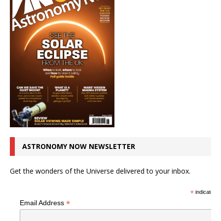
ASTRONOMY NOW NEWSLETTER
Get the wonders of the Universe delivered to your inbox.
*
indicates r
*
Email Address