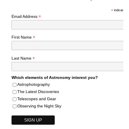
*
indicates r
*
Email Address
*
First Name
*
Last Name
Which elements of Astronomy interest you?
Astrophotography
The Latest Discoveries
Telescopes and Gear
Observing the Night Sky