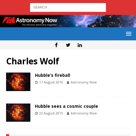
Charles Wolf
Hubble’s fireball
17 August 2016
Astronomy Now
Hubble sees a cosmic couple
22 August 2015
Astronomy Now