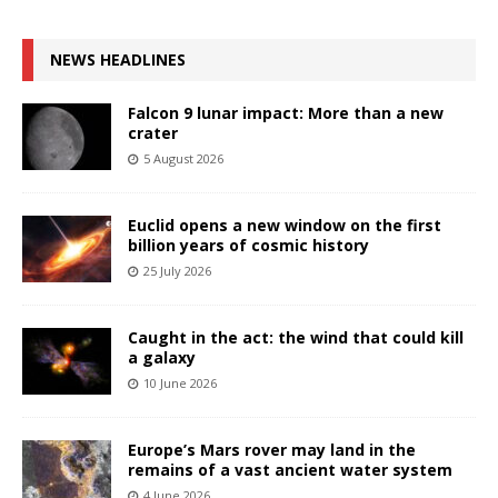
NEWS HEADLINES
Falcon 9 lunar impact: More than a new
crater
5 August 2026
Euclid opens a new window on the first
billion years of cosmic history
25 July 2026
Caught in the act: the wind that could kill
a galaxy
10 June 2026
Europe’s Mars rover may land in the
remains of a vast ancient water system
4 June 2026