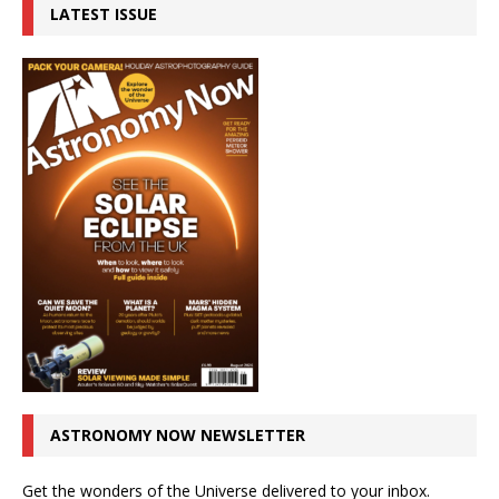
LATEST ISSUE
ASTRONOMY NOW NEWSLETTER
Get the wonders of the Universe delivered to your inbox.