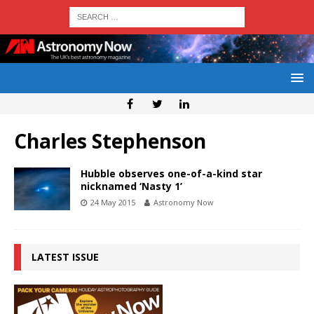
Charles Stephenson
Hubble observes one-of-a-kind star
nicknamed ‘Nasty 1’
24 May 2015
Astronomy Now
LATEST ISSUE