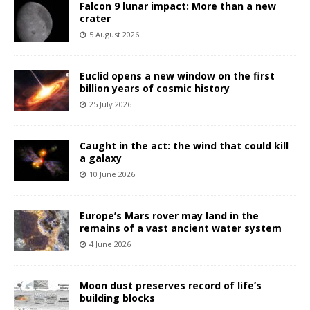
Falcon 9 lunar impact: More than a new
crater
5 August 2026
Euclid opens a new window on the first
billion years of cosmic history
25 July 2026
Caught in the act: the wind that could kill
a galaxy
10 June 2026
Europe’s Mars rover may land in the
remains of a vast ancient water system
4 June 2026
Moon dust preserves record of life’s
building blocks