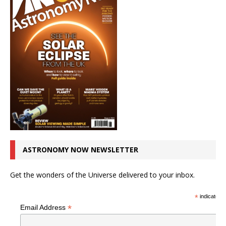
ASTRONOMY NOW NEWSLETTER
Get the wonders of the Universe delivered to your inbox.
*
indicates r
*
Email Address