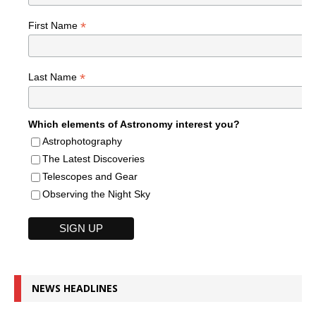
*
First Name
*
Last Name
Which elements of Astronomy interest you?
Astrophotography
The Latest Discoveries
Telescopes and Gear
Observing the Night Sky
NEWS HEADLINES