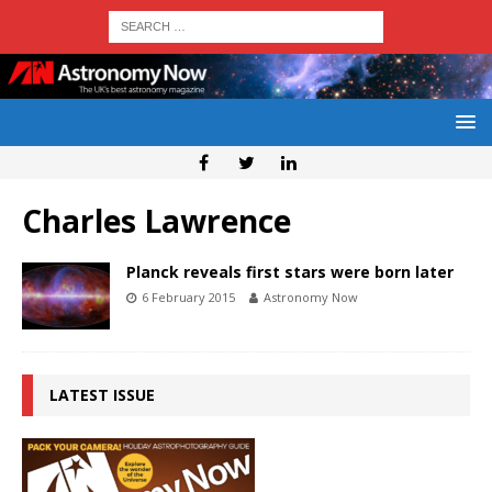
Charles Lawrence
Planck reveals first stars were born later
6 February 2015
Astronomy Now
LATEST ISSUE