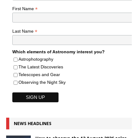
*
First Name
*
Last Name
Which elements of Astronomy interest you?
Astrophotography
The Latest Discoveries
Telescopes and Gear
Observing the Night Sky
NEWS HEADLINES