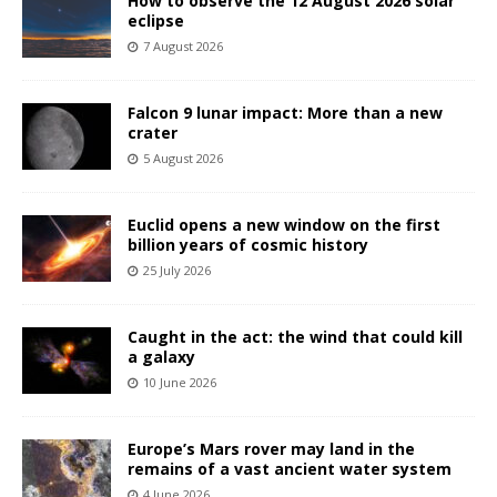
How to observe the 12 August 2026 solar
eclipse
7 August 2026
Falcon 9 lunar impact: More than a new
crater
5 August 2026
Euclid opens a new window on the first
billion years of cosmic history
25 July 2026
Caught in the act: the wind that could kill
a galaxy
10 June 2026
Europe’s Mars rover may land in the
remains of a vast ancient water system
4 June 2026