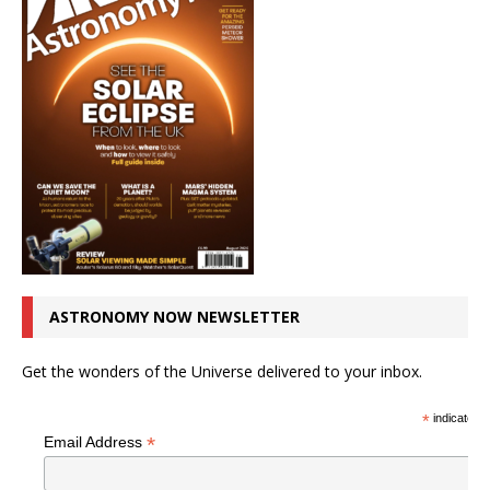
ASTRONOMY NOW NEWSLETTER
Get the wonders of the Universe delivered to your inbox.
*
indicates r
*
Email Address