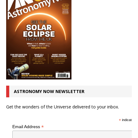
ASTRONOMY NOW NEWSLETTER
Get the wonders of the Universe delivered to your inbox.
*
indicates r
*
Email Address