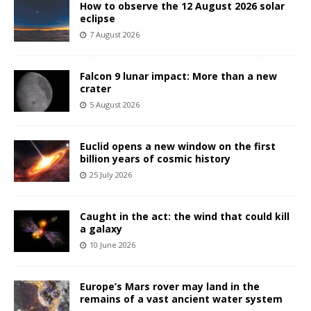
How to observe the 12 August 2026 solar
eclipse
7 August 2026
Falcon 9 lunar impact: More than a new
crater
5 August 2026
Euclid opens a new window on the first
billion years of cosmic history
25 July 2026
Caught in the act: the wind that could kill
a galaxy
10 June 2026
Europe’s Mars rover may land in the
remains of a vast ancient water system