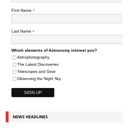
*
First Name
*
Last Name
Which elements of Astronomy interest you?
Astrophotography
The Latest Discoveries
Telescopes and Gear
Observing the Night Sky
NEWS HEADLINES