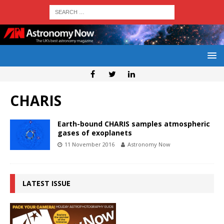
CHARIS
Earth-bound CHARIS samples atmospheric
gases of exoplanets
11 November 2016
Astronomy Now
LATEST ISSUE