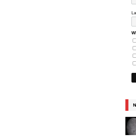
L
Wh
N