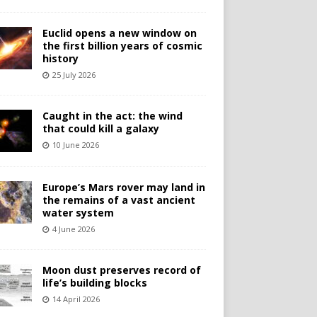
Euclid opens a new window on
the first billion years of cosmic
history
25 July 2026
Caught in the act: the wind
that could kill a galaxy
10 June 2026
Europe’s Mars rover may land in
the remains of a vast ancient
water system
4 June 2026
Moon dust preserves record of
life’s building blocks
14 April 2026