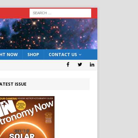
GHT NOW
SHOP
CONTACT US
ATEST ISSUE