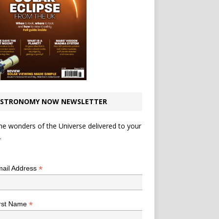
STRONOMY NOW NEWSLETTER
he wonders of the Universe delivered to your
.
*
indicates required
*
ail Address
*
rst Name