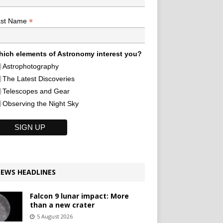
*
ast Name
ich elements of Astronomy interest you?
Astrophotography
The Latest Discoveries
Telescopes and Gear
Observing the Night Sky
EWS HEADLINES
Falcon 9 lunar impact: More
than a new crater
5 August 2026