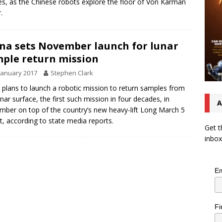
s, as the Chinese robots explore the floor of Von Kármán
.
na sets November launch for lunar
ple return mission
January 2017
Stephen Clark
 plans to launch a robotic mission to return samples from
unar surface, the first such mission in four decades, in
A
ber on top of the country’s new heavy-lift Long March 5
t, according to state media reports.
Get t
inbox
Em
Fi