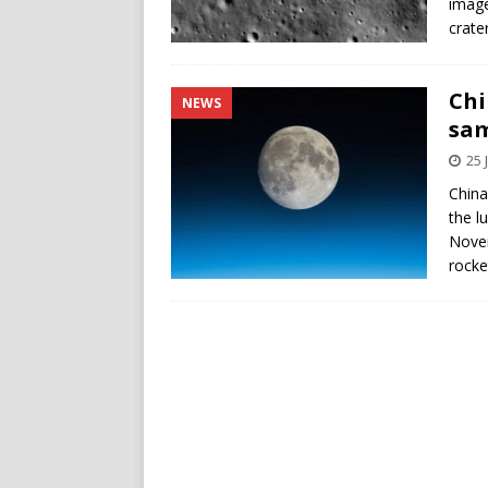
image
crater
Chi
NEWS
sam
25 
China
the l
Novem
rocke