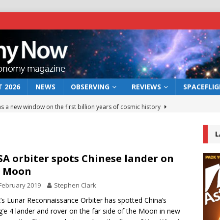
 2026
NEWS
OBSERVING
REVIEWS
SPACEFLI
s a new window on the first billion years of cosmic history
L
he act: the wind that could kill a galaxy
NEWS
rs rover may land in the remains of a vast ancient water system
A orbiter spots Chinese lander on
e Moon
February 2019
Stephen Clark
 preserves record of life’s building blocks
NEWS
s Lunar Reconnaissance Orbiter has spotted China’s
 lunar impact: More than a new crater
NEWS
’e 4 lander and rover on the far side of the Moon in new