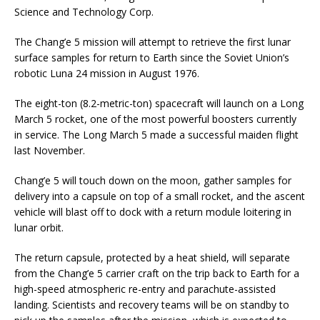
Science and Technology Corp.
The Chang’e 5 mission will attempt to retrieve the first lunar
surface samples for return to Earth since the Soviet Union’s
robotic Luna 24 mission in August 1976.
The eight-ton (8.2-metric-ton) spacecraft will launch on a Long
March 5 rocket, one of the most powerful boosters currently
in service. The Long March 5 made a successful maiden flight
last November.
Chang’e 5 will touch down on the moon, gather samples for
delivery into a capsule on top of a small rocket, and the ascent
vehicle will blast off to dock with a return module loitering in
lunar orbit.
The return capsule, protected by a heat shield, will separate
from the Chang’e 5 carrier craft on the trip back to Earth for a
high-speed atmospheric re-entry and parachute-assisted
landing. Scientists and recovery teams will be on standby to