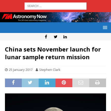
China sets November launch for
lunar sample return mission
25 January 2017
Stephen Clark