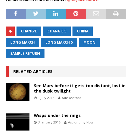
CHANG'E
CHANG'E 5
CHINA
LONG MARCH
LONG MARCH 5
MOON
SAMPLE RETURN
RELATED ARTICLES
See Mars before it gets too distant, lost in
the dusk twilight
1 July 2016
Ade Ashford
Wisps under the rings
3 January 2016
Astronomy Now