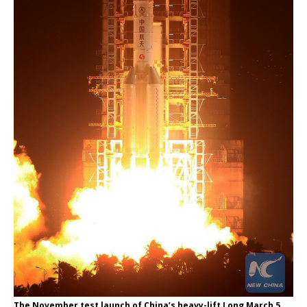
The November test launch of China’s heavy-lift Long March 5