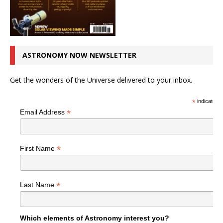
ASTRONOMY NOW NEWSLETTER
Get the wonders of the Universe delivered to your inbox.
*
indicates r
*
Email Address
*
First Name
*
Last Name
Which elements of Astronomy interest you?