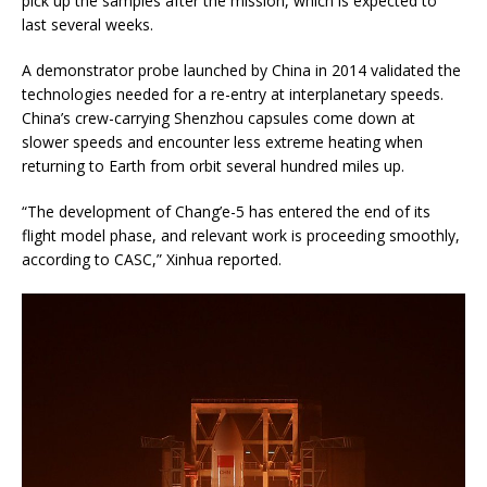
pick up the samples after the mission, which is expected to
last several weeks.
A demonstrator probe launched by China in 2014 validated the
technologies needed for a re-entry at interplanetary speeds.
China’s crew-carrying Shenzhou capsules come down at
slower speeds and encounter less extreme heating when
returning to Earth from orbit several hundred miles up.
“The development of Chang’e-5 has entered the end of its
flight model phase, and relevant work is proceeding smoothly,
according to CASC,” Xinhua reported.