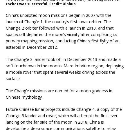
rocket was successful. Credit: Xinhua
China’s unpiloted moon missions began in 2007 with the
launch of Chang’e 1, the country’s first lunar orbiter. The
Chang’e 2 orbiter followed with a launch in 2010, and that
spacecraft departed the moon’s vicinity after completing its
primary mapping mission, conducting China’s first flyby of an
asteroid in December 2012.
The Chang’e 3 lander took off in December 2013 and made a
soft touchdown in the moon’s Mare Imbrium region, deploying
a mobile rover that spent several weeks driving across the
surface.
The Chang’e missions are named for a moon goddess in
Chinese mythology.
Future Chinese lunar projects include Chang’e 4, a copy of the
Chang’e 3 lander and rover, which will attempt the first-ever
landing on the far side of the moon in 2018. China is
developing a deep space communications satellite to relay