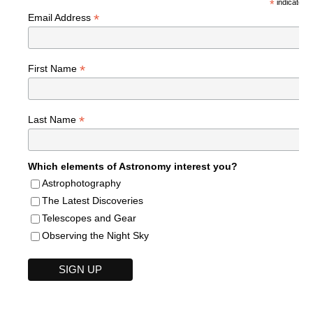
*
indicates r
*
Email Address
*
First Name
*
Last Name
Which elements of Astronomy interest you?
Astrophotography
The Latest Discoveries
Telescopes and Gear
Observing the Night Sky