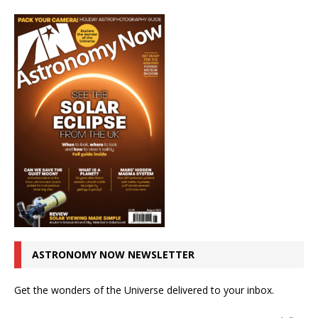
ASTRONOMY NOW NEWSLETTER
Get the wonders of the Universe delivered to your inbox.