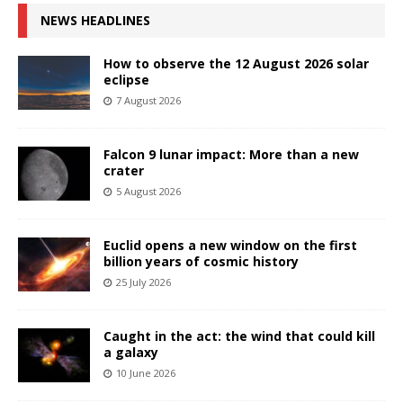
NEWS HEADLINES
How to observe the 12 August 2026 solar
eclipse
7 August 2026
Falcon 9 lunar impact: More than a new
crater
5 August 2026
Euclid opens a new window on the first
billion years of cosmic history
25 July 2026
Caught in the act: the wind that could kill
a galaxy
10 June 2026