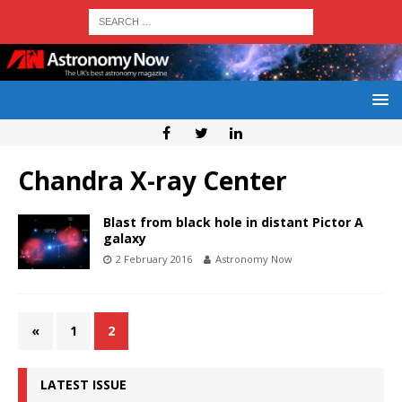
Chandra X-ray Center
Blast from black hole in distant Pictor A
galaxy
2 February 2016
Astronomy Now
«
1
2
LATEST ISSUE